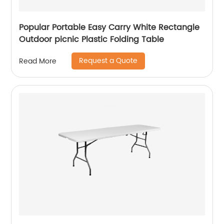
Popular Portable Easy Carry White Rectangle
Outdoor picnic Plastic Folding Table
Request a Quote
Read More