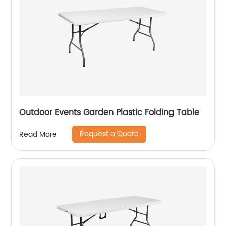
Outdoor Events Garden Plastic Folding Table
Request a Quote
Read More