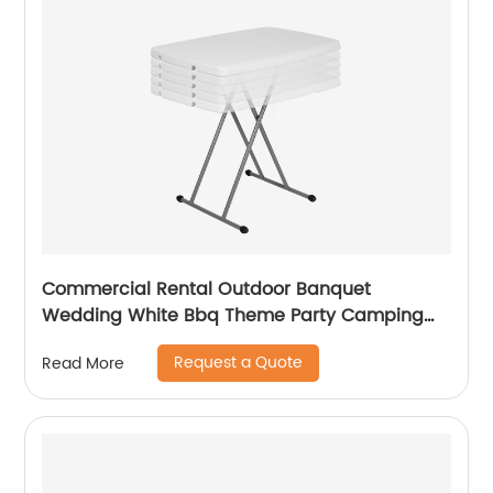
Commercial Rental Outdoor Banquet
Wedding White Bbq Theme Party Camping
Picnic Hdpe Plastic Round Folding Dining
Request a Quote
Read More
Table