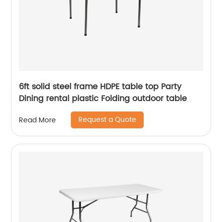
6ft solid steel frame HDPE table top Party
Dining rental plastic Folding outdoor table
Request a Quote
Read More