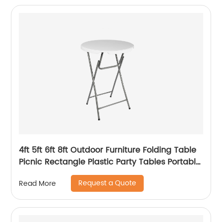
4ft 5ft 6ft 8ft Outdoor Furniture Folding Table
Picnic Rectangle Plastic Party Tables Portable
Plastic Folding Tables
Request a Quote
Read More