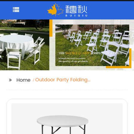
Outdoor Party Folding
Home
Chair