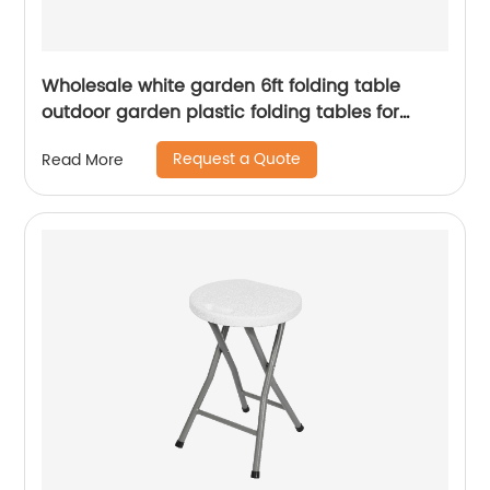
Wholesale white garden 6ft folding table
outdoor garden plastic folding tables for
event
Request a Quote
Read More