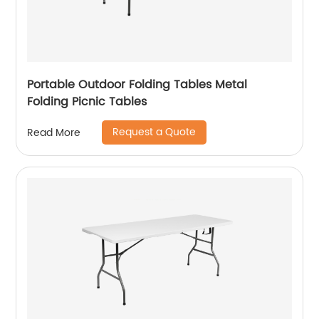
Portable Outdoor Folding Tables Metal
Folding Picnic Tables
Request a Quote
Read More