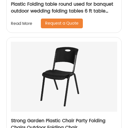
Plastic Folding table round used for banquet
outdoor wedding folding tables 6 ft table
chairs
Request a Quote
Read More
Strong Garden Plastic Chair Party Folding
Chairs Outdoor Folding Chair