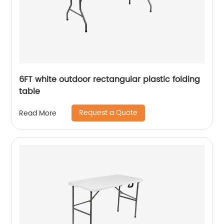
6FT white outdoor rectangular plastic folding
table
Request a Quote
Read More