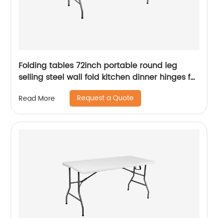
Folding tables 72inch portable round leg
selling steel wall fold kitchen dinner hinges for
table
Request a Quote
Read More