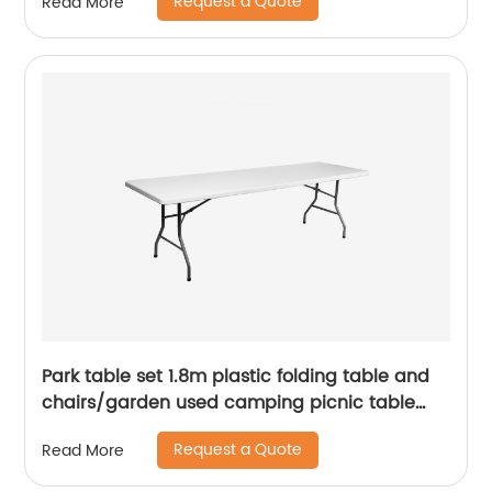
Request a Quote
Read More
Park table set 1.8m plastic folding table and
chairs/garden used camping picnic table
chairs/cheap white portable folding table
Request a Quote
Read More