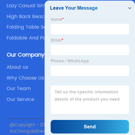
Lazy Casual Simple Thickening Table
High Back Beach Chair
Folding Table Set
Foldable And Portable Table Set
Our Company
About us
Why Choose Us
Our Team
Our Service
@Copyright - 2020-2023 : All Rights Reserved. Beijing
XuChengJiaSheng International Supply Chain