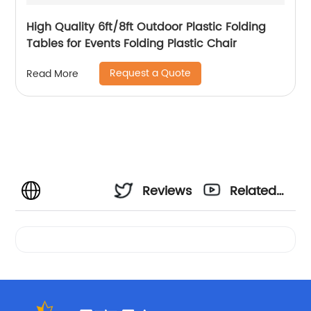
High Quality 6ft/8ft Outdoor Plastic Folding
Tables for Events Folding Plastic Chair
Request a Quote
Read More
Reviews
Related
Videos