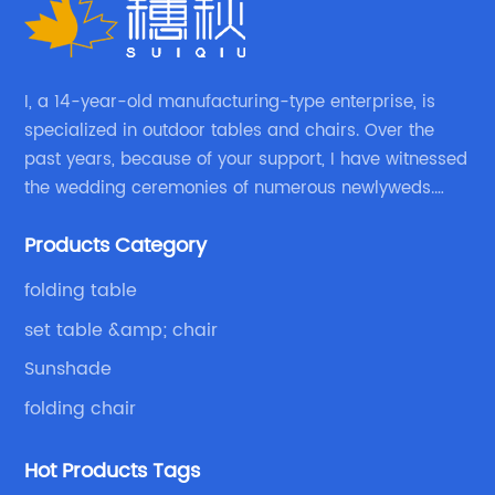
I, a 14-year-old manufacturing-type enterprise, is
specialized in outdoor tables and chairs. Over the
past years, because of your support, I have witnessed
the wedding ceremonies of numerous newlyweds.
Because of your favor, I have met and made dinner
Products Category
with excellent and beautiful people.
folding table
set table &amp; chair
Sunshade
folding chair
Hot Products Tags