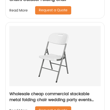
Request a Quote
Read More
Wholesale cheap commercial stackable
metal folding chair wedding party events
home office furniture folding metal chair