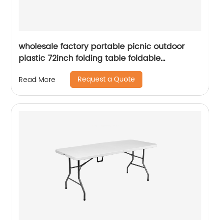
wholesale factory portable picnic outdoor
plastic 72inch folding table foldable
rectangular dining 6ft plastic folding table
Request a Quote
Read More