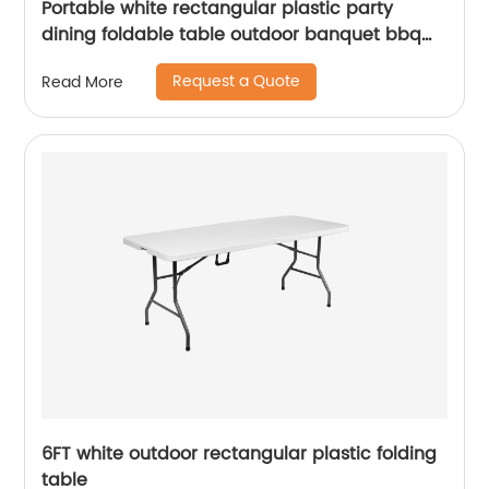
Portable white rectangular plastic party
dining foldable table outdoor banquet bbq
camping picnic folding table
Request a Quote
Read More
6FT white outdoor rectangular plastic folding
table