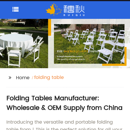
folding table
Home
Folding Tables Manufacturer:
Wholesale & OEM Supply from China
Introducing the versatile and portable folding
table from ! This is the perfect solution for all your