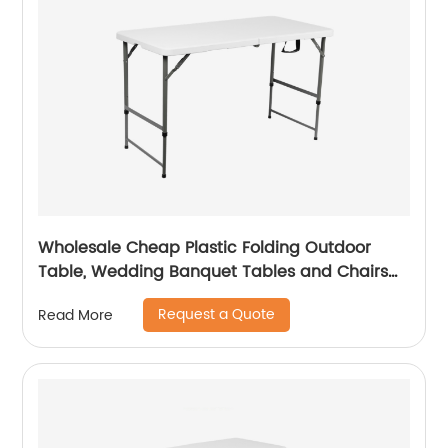
Wholesale Cheap Plastic Folding Outdoor
Table, Wedding Banquet Tables and Chairs
for Events
Request a Quote
Read More