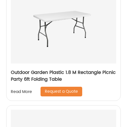
Outdoor Garden Plastic 1.8 M Rectangle Picnic
Party 6ft Folding Table
Request a Quote
Read More