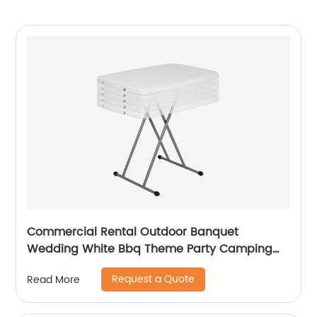
Commercial Rental Outdoor Banquet
Wedding White Bbq Theme Party Camping
Picnic Hdpe Plastic Round Folding Dining
Request a Quote
Read More
Table