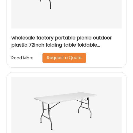
wholesale factory portable picnic outdoor
plastic 72inch folding table foldable
rectangular dining 6ft plastic folding table
Request a Quote
Read More