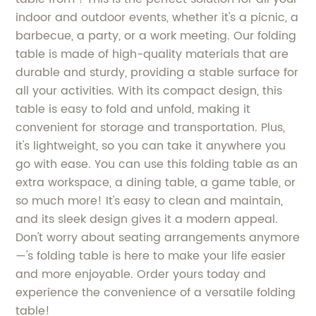
indoor and outdoor events, whether it's a picnic, a
barbecue, a party, or a work meeting. Our folding
table is made of high-quality materials that are
durable and sturdy, providing a stable surface for
all your activities. With its compact design, this
table is easy to fold and unfold, making it
convenient for storage and transportation. Plus,
it's lightweight, so you can take it anywhere you
go with ease. You can use this folding table as an
extra workspace, a dining table, a game table, or
so much more! It's easy to clean and maintain,
and its sleek design gives it a modern appeal.
Don't worry about seating arrangements anymore
—'s folding table is here to make your life easier
and more enjoyable. Order yours today and
experience the convenience of a versatile folding
table!