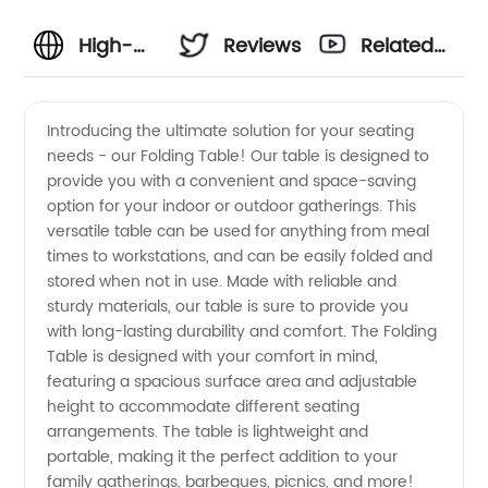
High-
Reviews
Related
Quality
Videos
Introducing the ultimate solution for your seating
needs - our Folding Table! Our table is designed to
Folding
provide you with a convenient and space-saving
option for your indoor or outdoor gatherings. This
Tables
versatile table can be used for anything from meal
times to workstations, and can be easily folded and
from a
stored when not in use. Made with reliable and
sturdy materials, our table is sure to provide you
with long-lasting durability and comfort. The Folding
Leading
Table is designed with your comfort in mind,
featuring a spacious surface area and adjustable
Manufacturer
height to accommodate different seating
arrangements. The table is lightweight and
in China
portable, making it the perfect addition to your
family gatherings, barbeques, picnics, and more!