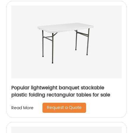
Popular lightweight banquet stackable
plastic folding rectangular tables for sale
Request a Quote
Read More