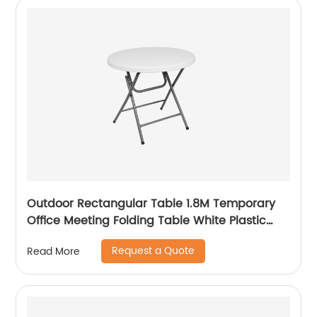
Outdoor Rectangular Table 1.8M Temporary
Office Meeting Folding Table White Plastic
Steel Folding in Half Table
Request a Quote
Read More