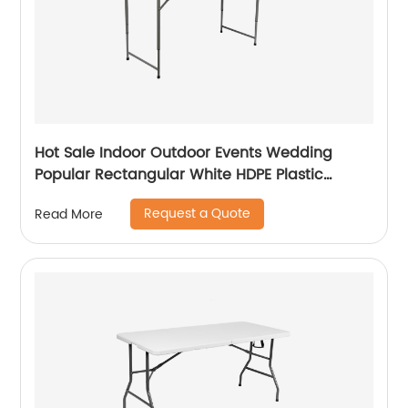
Hot Sale Indoor Outdoor Events Wedding
Popular Rectangular White HDPE Plastic
Folding Picnic Dining Table
Request a Quote
Read More