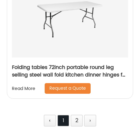
Folding tables 72inch portable round leg
selling steel wall fold kitchen dinner hinges for
table
Request a Quote
Read More
‹
1
2
›