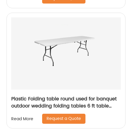
Plastic Folding table round used for banquet
outdoor wedding folding tables 6 ft table
chairs
Request a Quote
Read More