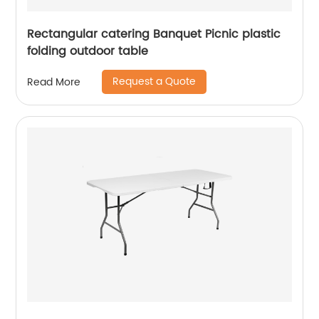
Rectangular catering Banquet Picnic plastic
folding outdoor table
Request a Quote
Read More