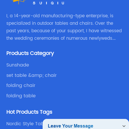
I, a 14-year-old manufacturing-type enterprise, is
specialized in outdoor tables and chairs. Over the
past years, because of your support, I have witnessed
the wedding ceremonies of numerous newlyweds.
Because of your favor, I have met and made dinner
Products Category
with excellent and beautiful people.
Sunshade
set table &amp; chair
folding chair
folding table
Hot Products Tags
Nordic Style Table Suppliers