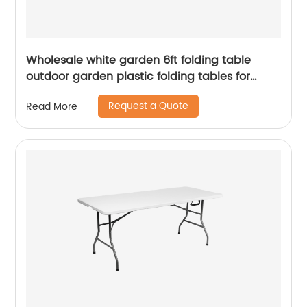
Wholesale white garden 6ft folding table
outdoor garden plastic folding tables for
event
Request a Quote
Read More