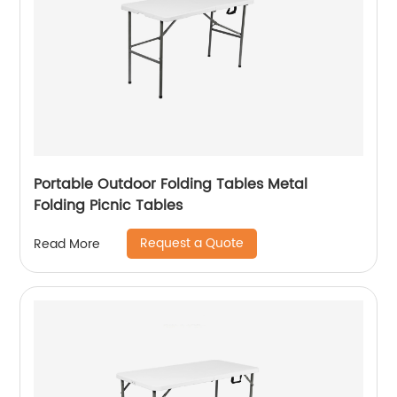
Portable Outdoor Folding Tables Metal
Folding Picnic Tables
Request a Quote
Read More