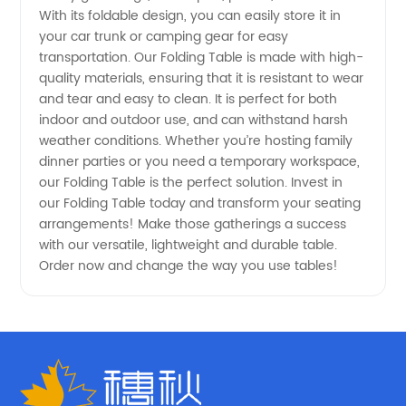
With its foldable design, you can easily store it in
-
your car trunk or camping gear for easy
transportation. Our Folding Table is made with high-
Wholesale
quality materials, ensuring that it is resistant to wear
and tear and easy to clean. It is perfect for both
Deals
indoor and outdoor use, and can withstand harsh
weather conditions. Whether you’re hosting family
dinner parties or you need a temporary workspace,
Available
our Folding Table is the perfect solution. Invest in
our Folding Table today and transform your seating
Now!
arrangements! Make those gatherings a success
with our versatile, lightweight and durable table.
Order now and change the way you use tables!