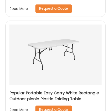
Request a Quote
Read More
Popular Portable Easy Carry White Rectangle
Outdoor picnic Plastic Folding Table
Request a Quote
Read More