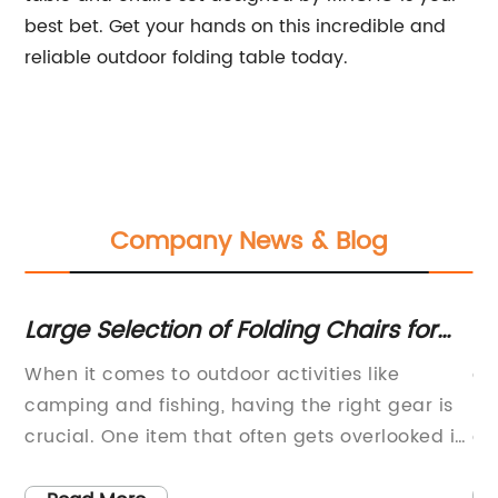
best bet. Get your hands on this incredible and
reliable outdoor folding table today.
Company News & Blog
g
Large Selection of Folding Chairs for
Sh
Various Needs
W
her
When it comes to outdoor activities like
ar
u
camping and fishing, having the right gear is
Ex
crucial. One item that often gets overlooked is
or
nd
a foldable camping and fishing chair. But with
co