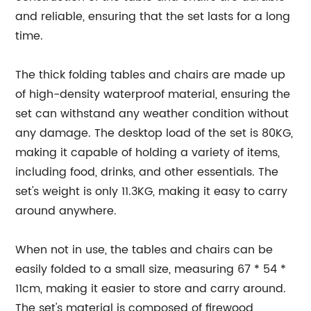
and reliable, ensuring that the set lasts for a long
time.
The thick folding tables and chairs are made up
of high-density waterproof material, ensuring the
set can withstand any weather condition without
any damage. The desktop load of the set is 80KG,
making it capable of holding a variety of items,
including food, drinks, and other essentials. The
set's weight is only 11.3KG, making it easy to carry
around anywhere.
When not in use, the tables and chairs can be
easily folded to a small size, measuring 67 * 54 *
11cm, making it easier to store and carry around.
The set's material is composed of firewood,