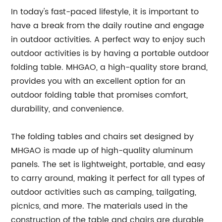
In today's fast-paced lifestyle, it is important to
have a break from the daily routine and engage
in outdoor activities. A perfect way to enjoy such
outdoor activities is by having a portable outdoor
folding table. MHGAO, a high-quality store brand,
provides you with an excellent option for an
outdoor folding table that promises comfort,
durability, and convenience.
The folding tables and chairs set designed by
MHGAO is made up of high-quality aluminum
panels. The set is lightweight, portable, and easy
to carry around, making it perfect for all types of
outdoor activities such as camping, tailgating,
picnics, and more. The materials used in the
construction of the table and chairs are durable