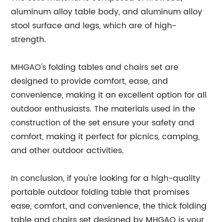
aluminum alloy table body, and aluminum alloy
stool surface and legs, which are of high-
strength.
MHGAO's folding tables and chairs set are
designed to provide comfort, ease, and
convenience, making it an excellent option for all
outdoor enthusiasts. The materials used in the
construction of the set ensure your safety and
comfort, making it perfect for picnics, camping,
and other outdoor activities.
In conclusion, if you're looking for a high-quality
portable outdoor folding table that promises
ease, comfort, and convenience, the thick folding
table and chairs set designed by MHGAO is your