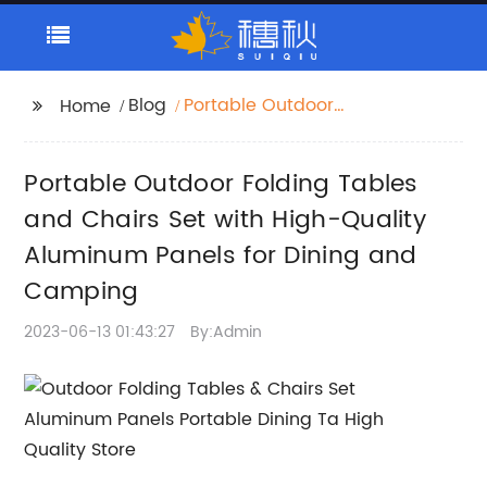
Blog
Portable Outdoor
Home
Folding Tables and
Chairs Set with High-
Portable Outdoor Folding Tables
Quality Aluminum
Panels for Dining and
and Chairs Set with High-Quality
Camping
Aluminum Panels for Dining and
Camping
2023-06-13 01:43:27
By:Admin