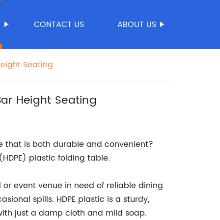
S
CONTACT US
ABOUT US
Height Seating
Bar Height Seating
ble that is both durable and convenient?
(HDPE) plastic folding table.
l or event venue in need of reliable dining
ional spills. HDPE plastic is a sturdy,
with just a damp cloth and mild soap.