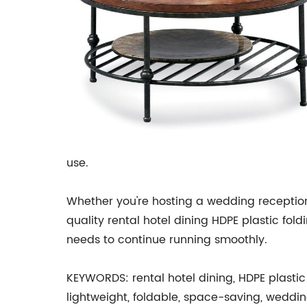
use.
Whether you're hosting a wedding reception,
quality rental hotel dining HDPE plastic fol
needs to continue running smoothly.
KEYWORDS: rental hotel dining, HDPE plastic 
lightweight, foldable, space-saving, wedding