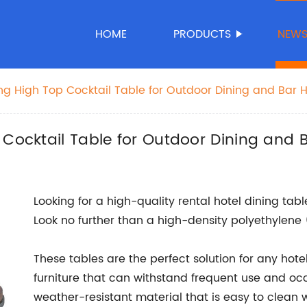
HOME
PRODUCTS
NEW
ing High Top Cocktail Table for Outdoor Dining and Bar 
 Cocktail Table for Outdoor Dining and 
Looking for a high-quality rental hotel dining ta
Look no further than a high-density polyethylene 
These tables are the perfect solution for any hote
furniture that can withstand frequent use and occas
weather-resistant material that is easy to clean 