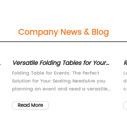
Company News & Blog
Versatile Folding Tables for Your
R
d
Home or Office - Fast and Free
C
Folding Table for Events: The Perfect
L
Shipping Available!
a
Solution for Your Seating NeedsAre you
d
planning an event and need a versatile
c
seating solution that won't break the
d
bank? Look no further than folding tables!
f
Read More
These tables are the ultimate in
s
convenience and practicality, making
n