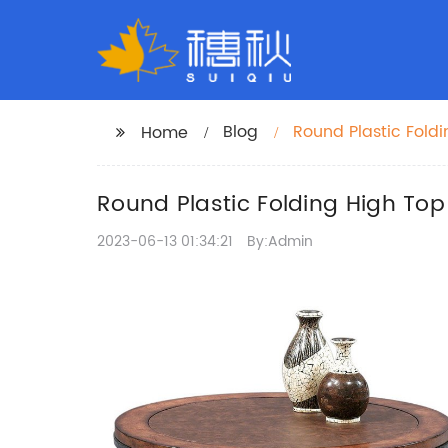
Blog
Round Plastic Fold
Home
Round Plastic Folding High Top
2023-06-13 01:34:21
By:Admin