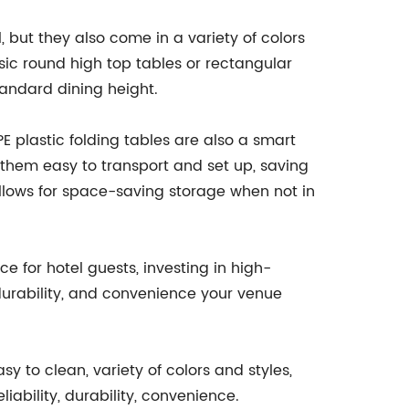
, but they also come in a variety of colors
ic round high top tables or rectangular
tandard dining height.
DPE plastic folding tables are also a smart
 them easy to transport and set up, saving
 allows for space-saving storage when not in
 for hotel guests, investing in high-
, durability, and convenience your venue
y to clean, variety of colors and styles,
iability, durability, convenience.