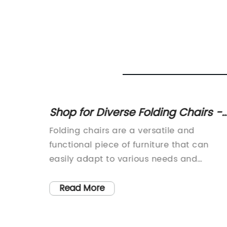
of 5'
Shop for Diverse Folding Chairs -
ables
Wooden, Metal, Padded, White an
ures of
Folding chairs are a versatile and
 -
More
astic
functional piece of furniture that can
ct us
vent
easily adapt to various needs and
urable
spaces. They are perfect for
 In
accommodating guests, providing extra
Read More
s
seating for events and parties, or simply
es and
adding a temporary seating solution to