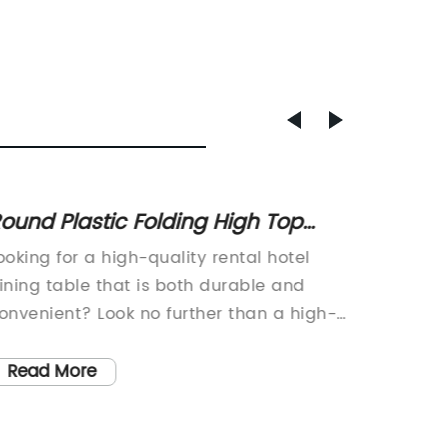
ound Plastic Folding High Top
Wholes
ocktail Table for Outdoor Dining
for Sa
ooking for a high-quality rental hotel
, Plasti
nd Bar Height Seating
ining table that is both durable and
Chairs 
onvenient? Look no further than a high-
Used Sc
ensity polyethylene (HDPE) plastic
Plastic
olding table.These tables are the perfect
Prices,
Read More
Read
olution for any hotel or event venue in
an even
eed of reliable dining furniture that can
that is