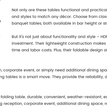
Not only are these tables functional and practical
and styles to match any décor. Choose from class
banquet tables, both available in bar height or s
But it's not just about functionality and style – H
investment. Their lightweight construction makes
time and labor costs. Plus, their foldable design
 corporate event, or simply need additional dining space
ding tables is a smart move. They provide the reliability
folding table, durable, convenient, weather-resistant, eas
 reception, corporate event, additional dining space, rel