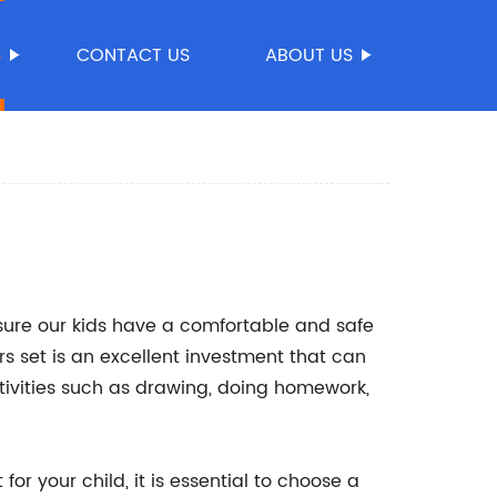
S
CONTACT US
ABOUT US
sure our kids have a comfortable and safe
rs set is an excellent investment that can
tivities such as drawing, doing homework,
or your child, it is essential to choose a