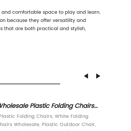
afe and comfortable space to play and learn.
on because they offer versatility and
that are both practical and stylish,
holesale Plastic Folding Chairs
Foldin
or Sale - Affordable and Durable
Black
 Plastic Folding Chairs, White Folding
item:In
hairs Wholesale, Plastic Outdoor Chair,
are alw