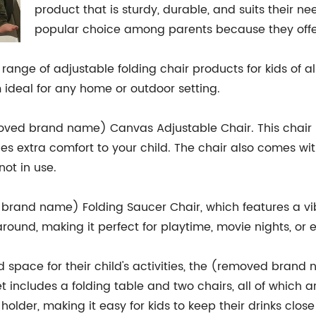
product that is sturdy, durable, and suits their n
popular choice among parents because they offer
nge of adjustable folding chair products for kids of all
 ideal for any home or outdoor setting.
moved brand name) Canvas Adjustable Chair. This chair
es extra comfort to your child. The chair also comes wit
ot in use.
brand name) Folding Saucer Chair, which features a vibra
around, making it perfect for playtime, movie nights, or
 space for their child's activities, the (removed bran
set includes a folding table and two chairs, all of whic
holder, making it easy for kids to keep their drinks close