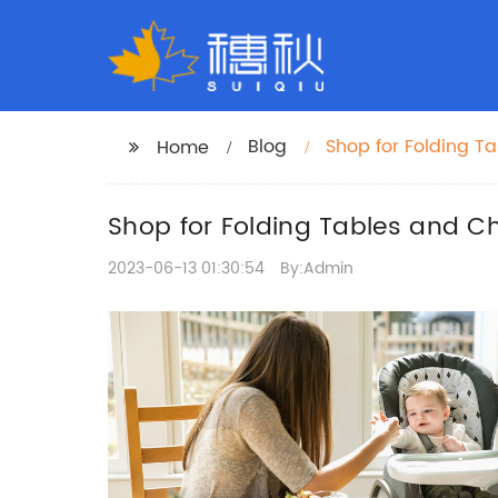
Blog
Shop for Folding T
Home
Shop for Folding Tables and Ch
2023-06-13 01:30:54
By:Admin