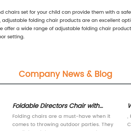
 and chairs set for your child can provide them with a s
djustable folding chair products are an excellent opti
ffer a wide range of adjustable folding chair products 
or setting.
Company News & Blog
Foldable Directors Chair with
W
Attached Side Table - Convenient
f
Folding chairs are a must-have when it
,
and Portable Option
comes to throwing outdoor parties. They
C