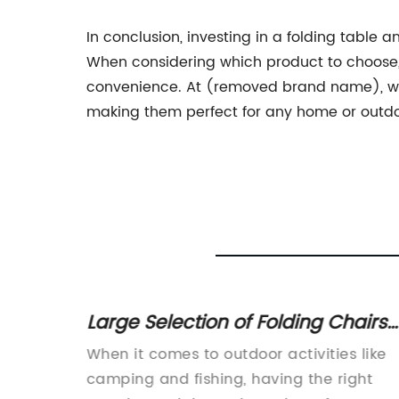
In conclusion, investing in a folding table
When considering which product to choose, a
convenience. At (removed brand name), we o
making them perfect for any home or outdo
 White
Large Selection of Folding Chairs
door
for Various Needs
mple
When it comes to outdoor activities like
en it
camping and fishing, having the right