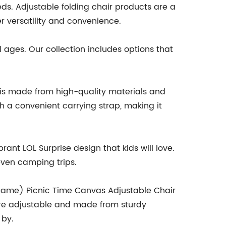
eeds. Adjustable folding chair products are a
 versatility and convenience.
 ages. Our collection includes options that
 is made from high-quality materials and
h a convenient carrying strap, making it
nt LOL Surprise design that kids will love.
 even camping trips.
d name) Picnic Time Canvas Adjustable Chair
h are adjustable and made from sturdy
 by.