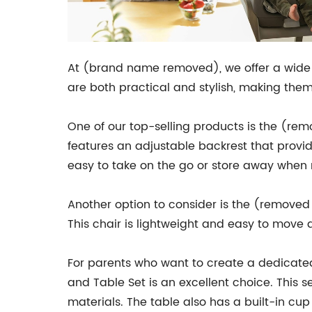
At (brand name removed), we offer a wide ra
are both practical and stylish, making them
One of our top-selling products is the (re
features an adjustable backrest that provid
easy to take on the go or store away when n
Another option to consider is the (removed 
This chair is lightweight and easy to move 
For parents who want to create a dedicated
and Table Set is an excellent choice. This 
materials. The table also has a built-in cup 