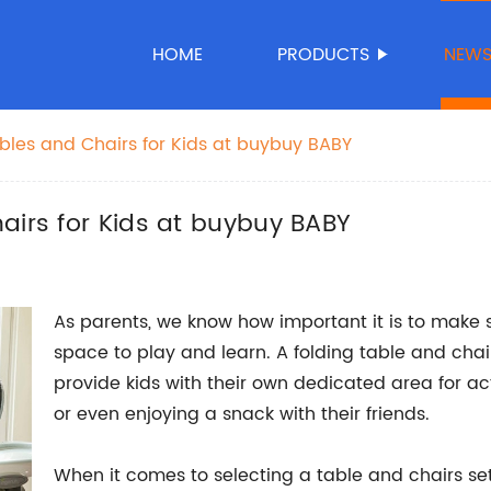
HOME
PRODUCTS
NEW
ables and Chairs for Kids at buybuy BABY
airs for Kids at buybuy BABY
As parents, we know how important it is to make 
space to play and learn. A folding table and chai
provide kids with their own dedicated area for ac
or even enjoying a snack with their friends.
When it comes to selecting a table and chairs set f