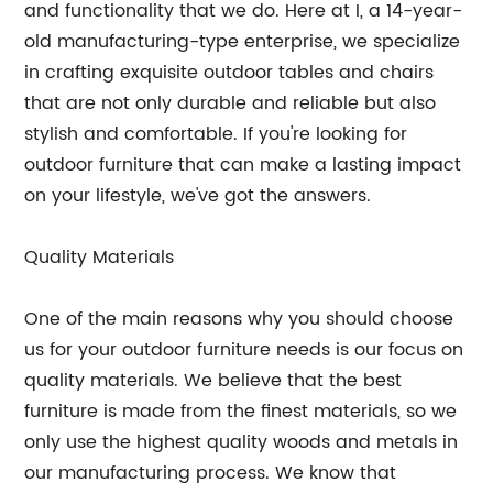
and functionality that we do. Here at I, a 14-year-
old manufacturing-type enterprise, we specialize
in crafting exquisite outdoor tables and chairs
that are not only durable and reliable but also
stylish and comfortable. If you're looking for
outdoor furniture that can make a lasting impact
on your lifestyle, we've got the answers.
Quality Materials
One of the main reasons why you should choose
us for your outdoor furniture needs is our focus on
quality materials. We believe that the best
furniture is made from the finest materials, so we
only use the highest quality woods and metals in
our manufacturing process. We know that