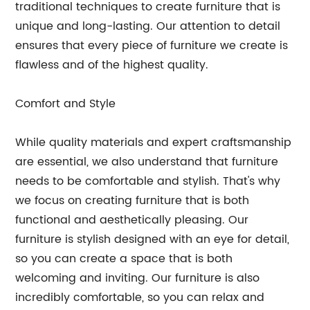
traditional techniques to create furniture that is
unique and long-lasting. Our attention to detail
ensures that every piece of furniture we create is
flawless and of the highest quality.
Comfort and Style
While quality materials and expert craftsmanship
are essential, we also understand that furniture
needs to be comfortable and stylish. That's why
we focus on creating furniture that is both
functional and aesthetically pleasing. Our
furniture is stylish designed with an eye for detail,
so you can create a space that is both
welcoming and inviting. Our furniture is also
incredibly comfortable, so you can relax and