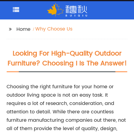
Why Choose Us
Home
Looking For High-Quality Outdoor
Furniture? Choosing I Is The Answer!
Choosing the right furniture for your home or
outdoor living space is not an easy task. It
requires a lot of research, consideration, and
attention to detail. While there are countless
furniture manufacturing companies out there, not
all of them provide the level of quality, design,