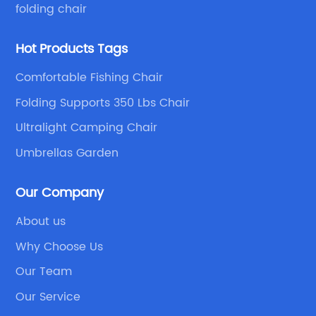
folding chair
Hot Products Tags
Comfortable Fishing Chair
Folding Supports 350 Lbs Chair
Ultralight Camping Chair
Umbrellas Garden
Our Company
About us
Why Choose Us
Our Team
Our Service