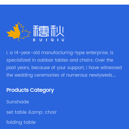
I, a 14-year-old manufacturing-type enterprise, is
specialized in outdoor tables and chairs. Over the
past years, because of your support, I have witnessed
the wedding ceremonies of numerous newlyweds.
Because of your favor, I have met and made dinner
Products Category
with excellent and beautiful people.
Sunshade
set table &amp; chair
folding table