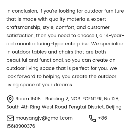
In conclusion, if you're looking for outdoor furniture
that is made with quality materials, expert
craftsmanship, style, comfort, and customer
satisfaction, then you need to choose I, a 14-year-
old manufacturing-type enterprise. We specialize
in outdoor tables and chairs that are both
beautiful and functional, so you can create an
outdoor living space that is perfect for you. We
look forward to helping you create the outdoor
living space of your dreams.
Room 1508，Building 2, NOBLECENTER, No.128,
South 4th Ring West Road Fengtai District, Beijing
mouyangjy@gmail.com
+86
15618900376