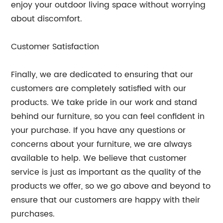
enjoy your outdoor living space without worrying
about discomfort.
Customer Satisfaction
Finally, we are dedicated to ensuring that our
customers are completely satisfied with our
products. We take pride in our work and stand
behind our furniture, so you can feel confident in
your purchase. If you have any questions or
concerns about your furniture, we are always
available to help. We believe that customer
service is just as important as the quality of the
products we offer, so we go above and beyond to
ensure that our customers are happy with their
purchases.