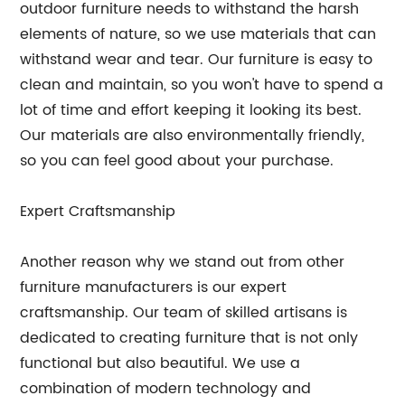
outdoor furniture needs to withstand the harsh
elements of nature, so we use materials that can
withstand wear and tear. Our furniture is easy to
clean and maintain, so you won't have to spend a
lot of time and effort keeping it looking its best.
Our materials are also environmentally friendly,
so you can feel good about your purchase.
Expert Craftsmanship
Another reason why we stand out from other
furniture manufacturers is our expert
craftsmanship. Our team of skilled artisans is
dedicated to creating furniture that is not only
functional but also beautiful. We use a
combination of modern technology and