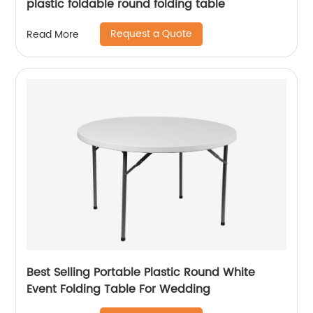
plastic foldable round folding table
Request a Quote
Read More
Best Selling Portable Plastic Round White
Event Folding Table For Wedding