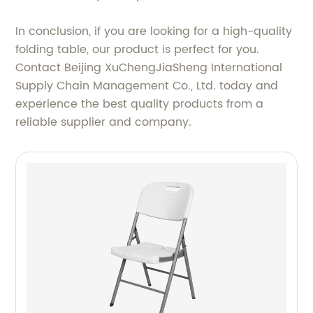
In conclusion, if you are looking for a high-quality
folding table, our product is perfect for you.
Contact Beijing XuChengJiaSheng International
Supply Chain Management Co., Ltd. today and
experience the best quality products from a
reliable supplier and company.