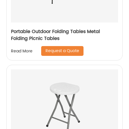
Portable Outdoor Folding Tables Metal
Folding Picnic Tables
Request a Quote
Read More