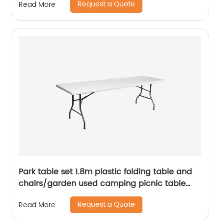
Request a Quote
Read More
Park table set 1.8m plastic folding table and
chairs/garden used camping picnic table
chairs/cheap white portable folding table
Request a Quote
Read More