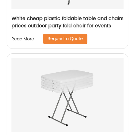
White cheap plastic foldable table and chairs
prices outdoor party fold chair for events
Request a Quote
Read More