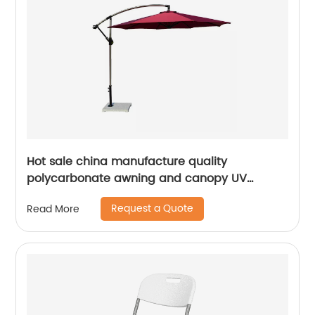
Hot sale china manufacture quality
polycarbonate awning and canopy UV
coating polycarbonate sheet greenhouse
Request a Quote
Read More