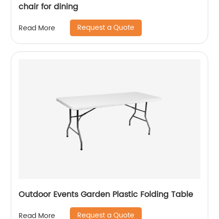
chair for dining
Request a Quote
Read More
Outdoor Events Garden Plastic Folding Table
Request a Quote
Read More