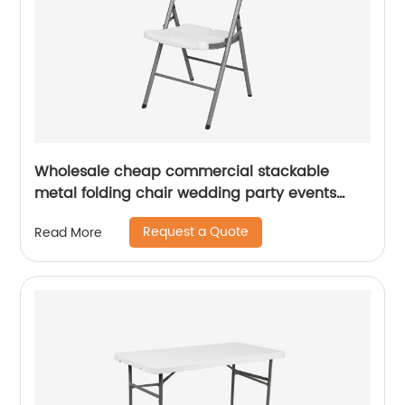
Wholesale cheap commercial stackable
metal folding chair wedding party events
home office furniture folding metal chair
Request a Quote
Read More