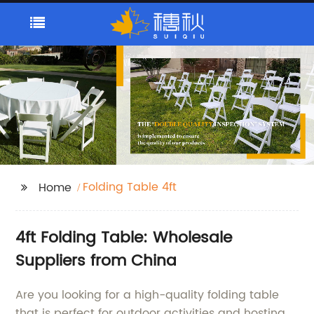
Folding Table 4ft
Home
4ft Folding Table: Wholesale
Suppliers from China
Are you looking for a high-quality folding table
that is perfect for outdoor activities and hosting