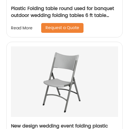
Plastic Folding table round used for banquet
outdoor wedding folding tables 6 ft table
chairs
Request a Quote
Read More
New design wedding event folding plastic