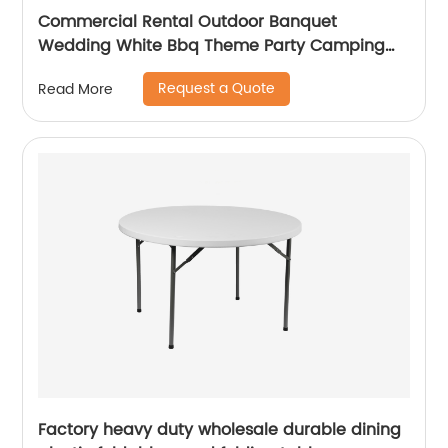
Commercial Rental Outdoor Banquet
Wedding White Bbq Theme Party Camping
Picnic Hdpe Plastic Round Folding Dining
Request a Quote
Read More
Table
Factory heavy duty wholesale durable dining