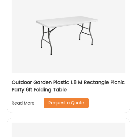
Outdoor Garden Plastic 1.8 M Rectangle Picnic
Party 6ft Folding Table
Request a Quote
Read More