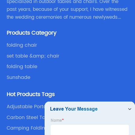
specialized in outdoor tables and chairs. Over the
past years, because of your support, I have witnessed
the wedding ceremonies of numerous newlyweds.
Because of your favor, I have met and made dinner
Products Category
with excellent and beautiful people.
folding chair
set table &amp; chair
folding table
Sunshade
Hot Products Tags
Adjustable Portable Plastic Chair
Carbon Steel Table Products
Camping Folding Table