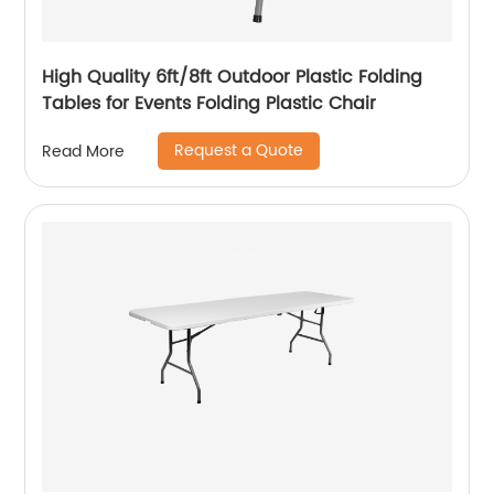
High Quality 6ft/8ft Outdoor Plastic Folding
Tables for Events Folding Plastic Chair
Request a Quote
Read More