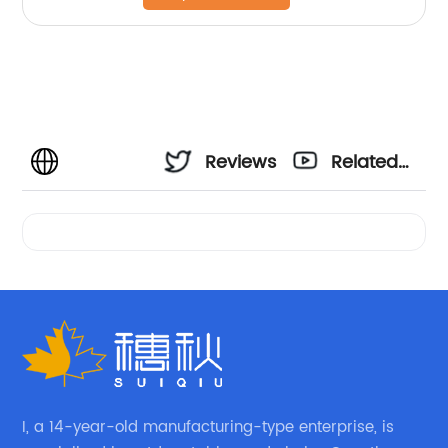
Reviews
Related
Videos
I, a 14-year-old manufacturing-type enterprise, is