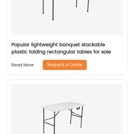
Popular lightweight banquet stackable
plastic folding rectangular tables for sale
Request a Quote
Read More