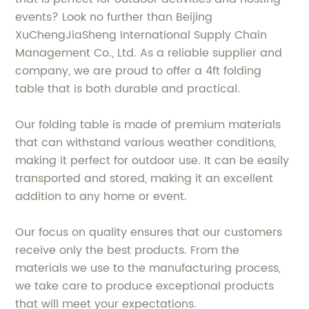
events? Look no further than Beijing
XuChengJiaSheng International Supply Chain
Management Co., Ltd. As a reliable supplier and
company, we are proud to offer a 4ft folding
table that is both durable and practical.
Our folding table is made of premium materials
that can withstand various weather conditions,
making it perfect for outdoor use. It can be easily
transported and stored, making it an excellent
addition to any home or event.
Our focus on quality ensures that our customers
receive only the best products. From the
materials we use to the manufacturing process,
we take care to produce exceptional products
that will meet your expectations.