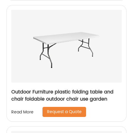
Outdoor Furniture plastic folding table and
chair foldable outdoor chair use garden
Request a Quote
Read More