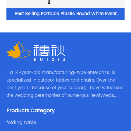
Best Selling Portable Plastic Round White Event
Folding Table For Wedding
I, a 14-year-old manufacturing-type enterprise, is
specialized in outdoor tables and chairs. Over the
past years, because of your support, I have witnessed
the wedding ceremonies of numerous newlyweds.
Because of your favor, I have met and made dinner
Products Category
with excellent and beautiful people.
folding table