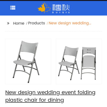
Products
New design wedding
Home
event folding plastic
chair for dining
New design wedding event folding
plastic chair for dining