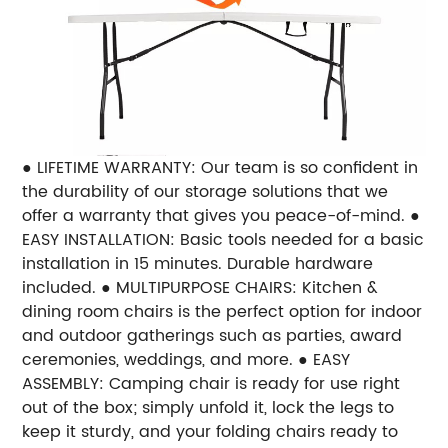
● LIFETIME WARRANTY: Our team is so confident in
the durability of our storage solutions that we
offer a warranty that gives you peace-of-mind. ●
EASY INSTALLATION: Basic tools needed for a basic
installation in 15 minutes. Durable hardware
included. ● MULTIPURPOSE CHAIRS: Kitchen &
dining room chairs is the perfect option for indoor
and outdoor gatherings such as parties, award
ceremonies, weddings, and more. ● EASY
ASSEMBLY: Camping chair is ready for use right
out of the box; simply unfold it, lock the legs to
keep it sturdy, and your folding chairs ready to