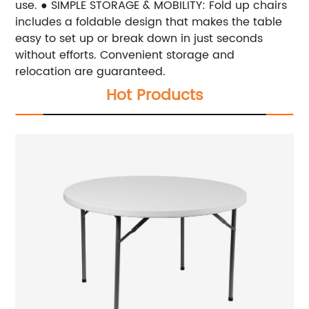
use. ● SIMPLE STORAGE & MOBILITY: Fold up chairs
includes a foldable design that makes the table
easy to set up or break down in just seconds
without efforts. Convenient storage and
relocation are guaranteed.
Hot Products