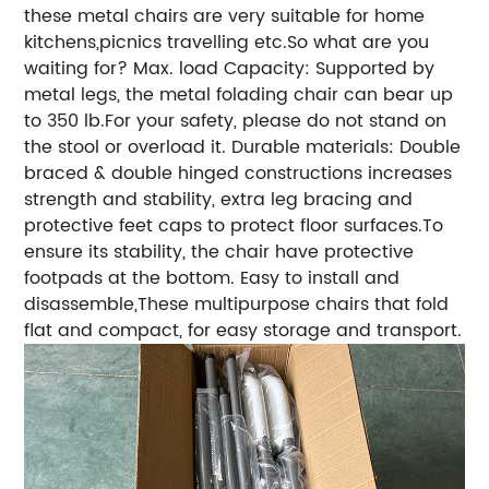
these metal chairs are very suitable for home
kitchens,picnics travelling etc.So what are you
waiting for? Max. load Capacity: Supported by
metal legs, the metal folading chair can bear up
to 350 lb.For your safety, please do not stand on
the stool or overload it. Durable materials: Double
braced & double hinged constructions increases
strength and stability, extra leg bracing and
protective feet caps to protect floor surfaces.To
ensure its stability, the chair have protective
footpads at the bottom. Easy to install and
disassemble,These multipurpose chairs that fold
flat and compact, for easy storage and transport.