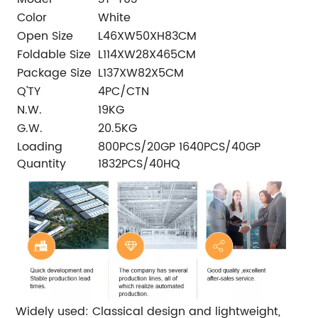
Color
White
Open Size
L46XW50XH83CM
Foldable Size
L114XW28X465CM
Package Size
L137XW82X5CM
Q'TY
4PC/CTN
N.W.
19KG
G.W.
20.5KG
Loading
800PCS/20GP 1640PCS/40GP
Quantity
1832PCS/40HQ
Widely used: Classical design and lightweight,