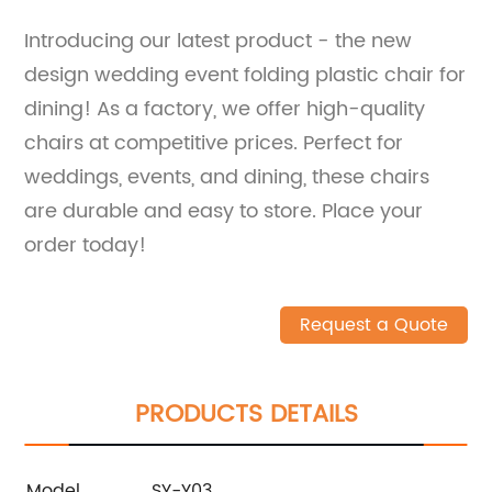
Introducing our latest product - the new
design wedding event folding plastic chair for
dining! As a factory, we offer high-quality
chairs at competitive prices. Perfect for
weddings, events, and dining, these chairs
are durable and easy to store. Place your
order today!
Request a Quote
PRODUCTS DETAILS
Model
SY-Y03