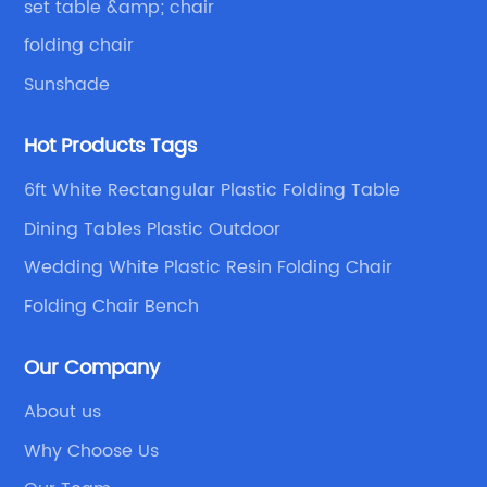
set table &amp; chair
folding chair
Sunshade
Hot Products Tags
6ft White Rectangular Plastic Folding Table
Dining Tables Plastic Outdoor
Wedding White Plastic Resin Folding Chair
Folding Chair Bench
Our Company
About us
Why Choose Us