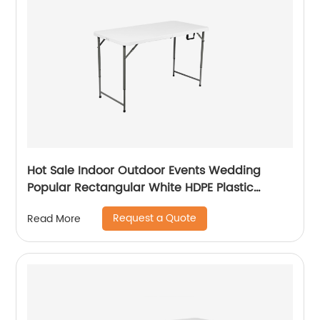
Hot Sale Indoor Outdoor Events Wedding
Popular Rectangular White HDPE Plastic
Folding Picnic Dining Table
Request a Quote
Read More