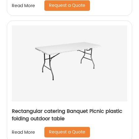
Request a Quote
Read More
Rectangular catering Banquet Picnic plastic
folding outdoor table
Request a Quote
Read More