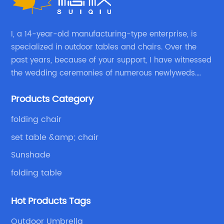
I, a 14-year-old manufacturing-type enterprise, is
specialized in outdoor tables and chairs. Over the
past years, because of your support, I have witnessed
the wedding ceremonies of numerous newlyweds.
Because of your favor, I have met and made dinner
Products Category
with excellent and beautiful people.
folding chair
set table &amp; chair
Sunshade
folding table
Hot Products Tags
Outdoor Umbrella