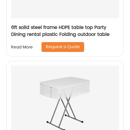
6ft solid steel frame HDPE table top Party
Dining rental plastic Folding outdoor table
Request a Quote
Read More