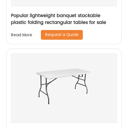
Popular lightweight banquet stackable
plastic folding rectangular tables for sale
Request a Quote
Read More