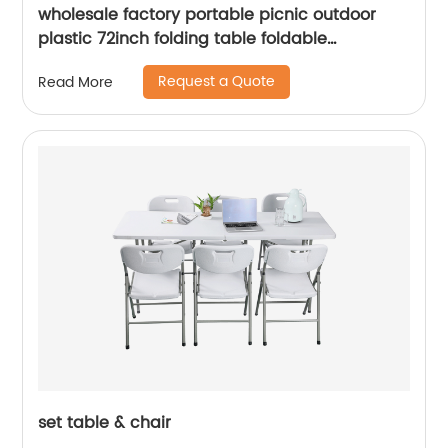
wholesale factory portable picnic outdoor
plastic 72inch folding table foldable
rectangular dining 6ft plastic folding table
Request a Quote
Read More
set table & chair