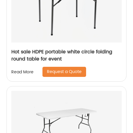
Hot sale HDPE portable white circle folding
round table for event
Request a Quote
Read More