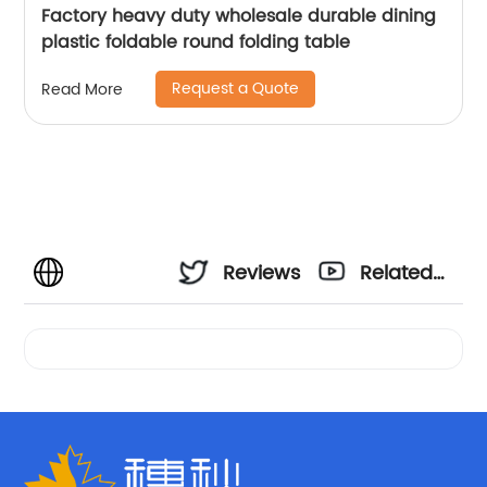
Factory heavy duty wholesale durable dining
plastic foldable round folding table
Request a Quote
Read More
Reviews
Related
Videos