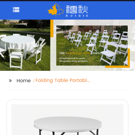
Folding Table Portable
Home
Plastic