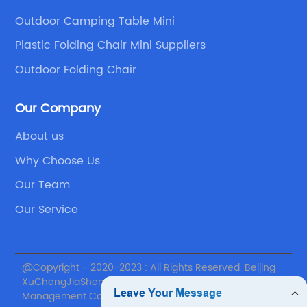
Outdoor Camping Table Mini
Plastic Folding Chair Mini Suppliers
Outdoor Folding Chair
Our Company
About us
Why Choose Us
Our Team
Our Service
@Copyright - 2020-2023 : All Rights Reserved. Beijing
XuChengJiaSheng International Supply Chain
Management Co., Ltd.