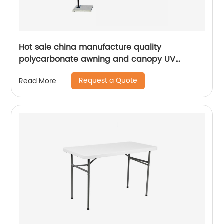
Hot sale china manufacture quality
polycarbonate awning and canopy UV
coating polycarbonate sheet greenhouse
Request a Quote
Read More