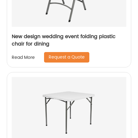
New design wedding event folding plastic
chair for dining
Request a Quote
Read More