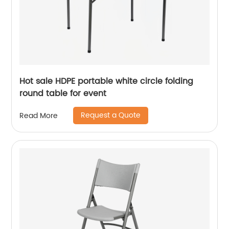
Hot sale HDPE portable white circle folding
round table for event
Request a Quote
Read More