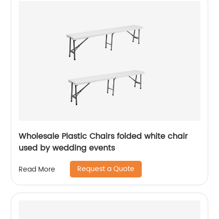
Wholesale Plastic Chairs folded white chair
used by wedding events
Request a Quote
Read More