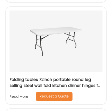
Folding tables 72inch portable round leg
selling steel wall fold kitchen dinner hinges for
table
Request a Quote
Read More