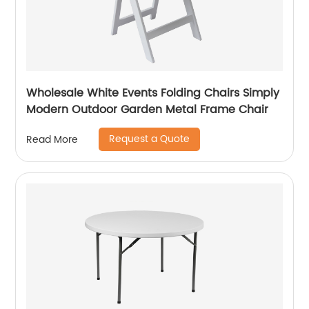
Wholesale White Events Folding Chairs Simply
Modern Outdoor Garden Metal Frame Chair
Request a Quote
Read More