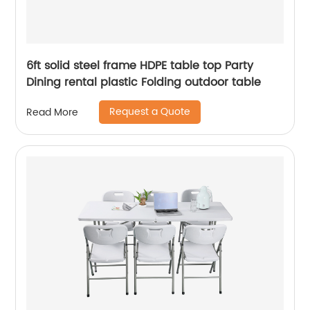
6ft solid steel frame HDPE table top Party
Dining rental plastic Folding outdoor table
Request a Quote
Read More