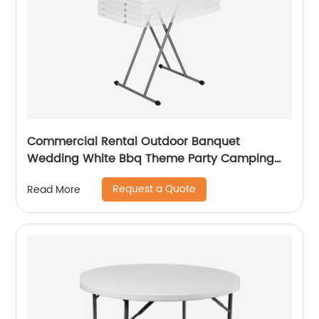
Commercial Rental Outdoor Banquet
Wedding White Bbq Theme Party Camping
Picnic Hdpe Plastic Round Folding Dining
Request a Quote
Read More
Table