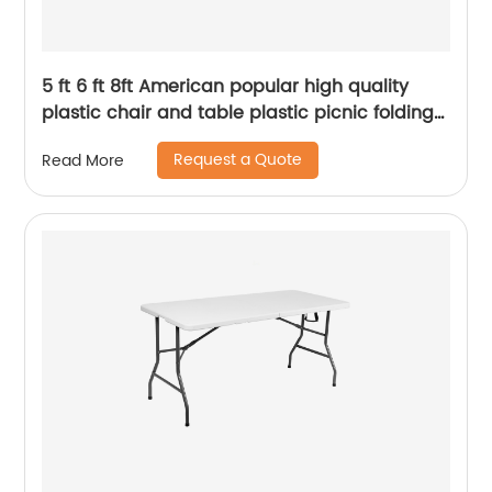
5 ft 6 ft 8ft American popular high quality
plastic chair and table plastic picnic folding
party outdoor table
Request a Quote
Read More