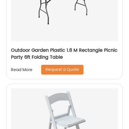
Outdoor Garden Plastic 1.8 M Rectangle Picnic
Party 6ft Folding Table
Request a Quote
Read More