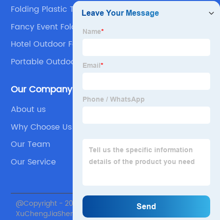
Folding Plastic Table
Fancy Event Folding Chairs
Hotel Outdoor Folding Chair Product
Portable Outdoor Folding Table Company
Our Company
About us
Why Choose Us
Our Team
Our Service
@Copyright - 2020-2023 : All Rights Reserved. Beijing
XuChengJiaSheng International Supply Chain