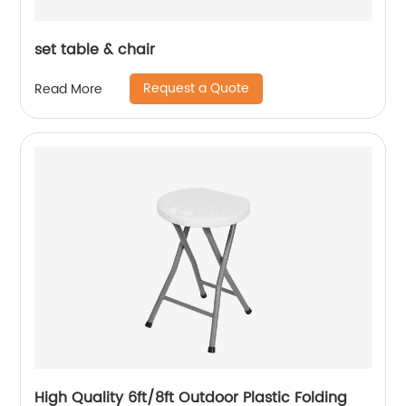
set table & chair
Request a Quote
Read More
High Quality 6ft/8ft Outdoor Plastic Folding