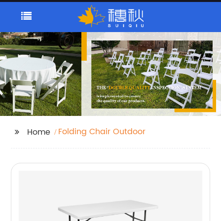
Folding Chair Outdoor
Home