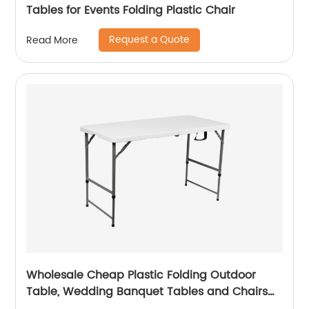
Tables for Events Folding Plastic Chair
Request a Quote
Read More
Wholesale Cheap Plastic Folding Outdoor
Table, Wedding Banquet Tables and Chairs
for Events