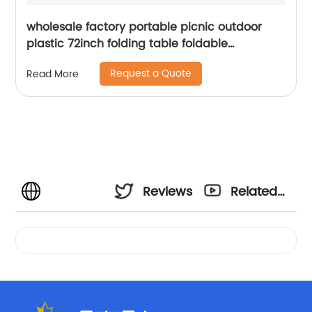
wholesale factory portable picnic outdoor
plastic 72inch folding table foldable
rectangular dining 6ft plastic folding table
Request a Quote
Read More
Reviews
Related
Videos