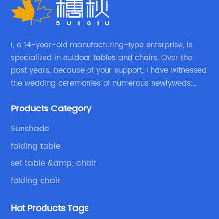
I, a 14-year-old manufacturing-type enterprise, is
specialized in outdoor tables and chairs. Over the
past years, because of your support, I have witnessed
the wedding ceremonies of numerous newlyweds.
Because of your favor, I have met and made dinner
Products Category
with excellent and beautiful people.
Sunshade
folding table
set table &amp; chair
folding chair
Hot Products Tags