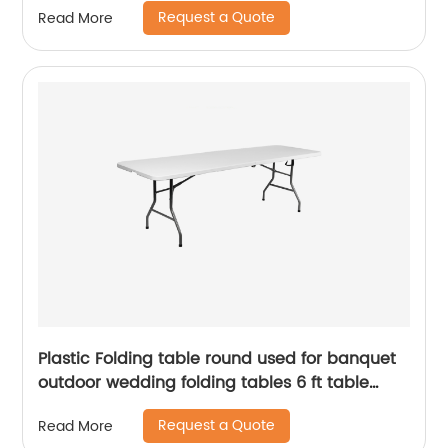
Request a Quote
Read More
Plastic Folding table round used for banquet
outdoor wedding folding tables 6 ft table
chairs
Request a Quote
Read More