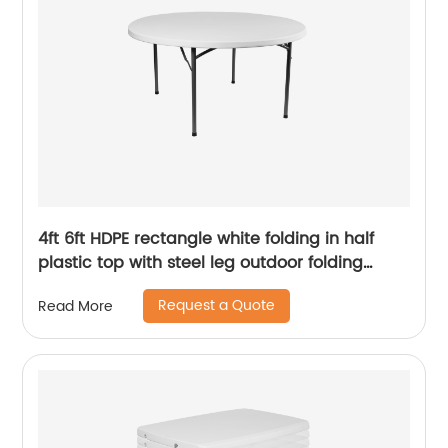
4ft 6ft HDPE rectangle white folding in half
plastic top with steel leg outdoor folding
table
Request a Quote
Read More