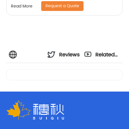
Request a Quote
Read More
Reviews
Related
Videos