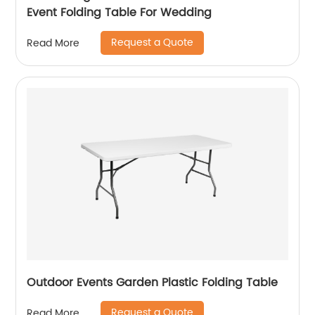
Event Folding Table For Wedding
Request a Quote
Read More
Outdoor Events Garden Plastic Folding Table
Request a Quote
Read More