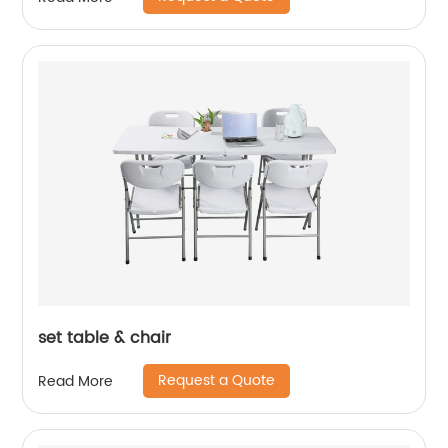
set table & chair
Request a Quote
Read More