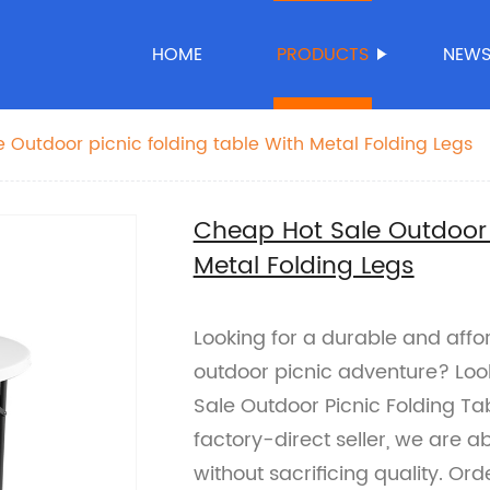
HOME
PRODUCTS
NEW
 Outdoor picnic folding table With Metal Folding Legs
Cheap Hot Sale Outdoor p
Metal Folding Legs
Looking for a durable and affor
outdoor picnic adventure? Loo
Sale Outdoor Picnic Folding Tab
factory-direct seller, we are a
without sacrificing quality. O