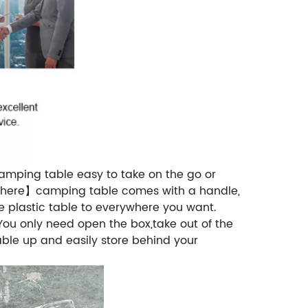
camping table easy to take on the go or
nywhere】camping table comes with a handle,
he plastic table to everywhere you want.
u only need open the box,take out of the
able up and easily store behind your