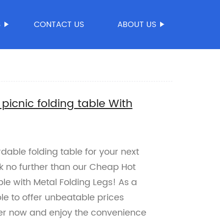
S
CONTACT US
ABOUT US
icnic folding table With
dable folding table for your next
k no further than our Cheap Hot
le with Metal Folding Legs! As a
ble to offer unbeatable prices
rder now and enjoy the convenience