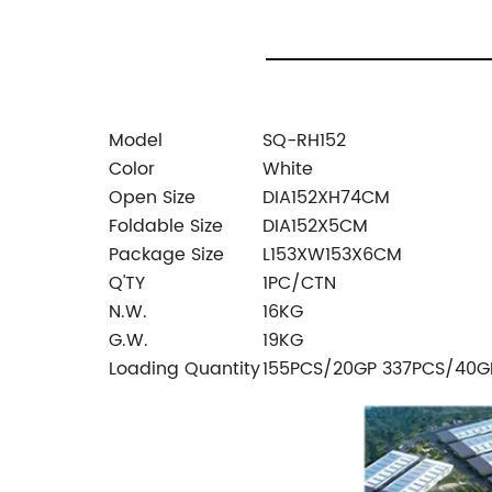
Model
SQ-RH152
Color
White
Open Size
DIA152XH74CM
Foldable Size
DIA152X5CM
Package Size
L153XW153X6CM
Q'TY
1PC/CTN
N.W.
16KG
G.W.
19KG
Loading Quantity
155PCS/20GP 337PCS/40