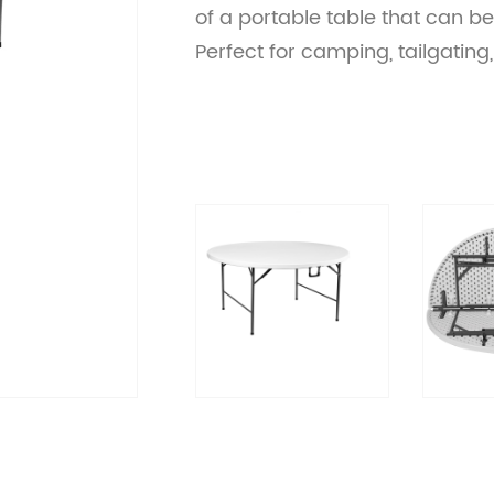
of a portable table that can b
Perfect for camping, tailgati