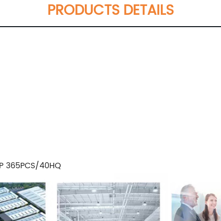
PRODUCTS DETAILS
GP 365PCS/40HQ