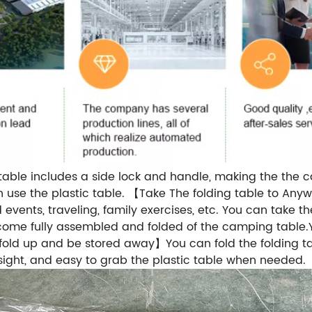
table includes a side lock and handle, making the the 
 use the plastic table. 【Take The folding table to A
events, traveling, family exercises, etc. You can take t
e fully assembled and folded of the camping table.Yo
o fold up and be stored away】You can fold the folding t
sight, and easy to grab the plastic table when needed.