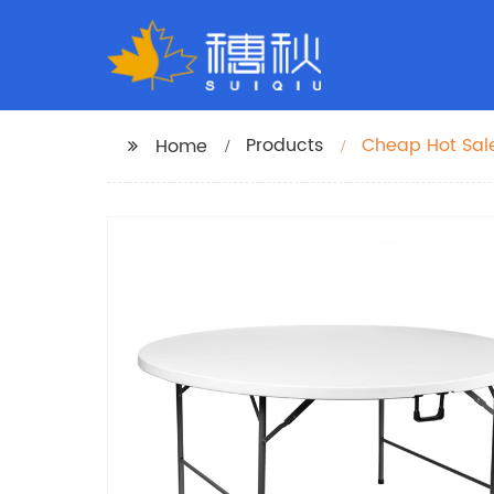
Products
Cheap Hot Sale
Home