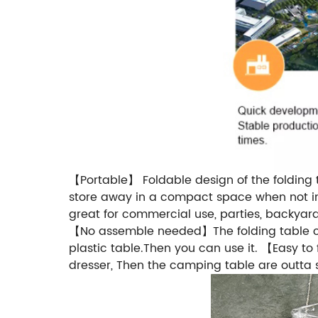
【Portable】 Foldable design of the folding 
store away in a compact space when not in
great for commercial use, parties, backyard 
【No assemble needed】The folding table com
plastic table.Then you can use it. 【Easy t
dresser, Then the camping table are outta 