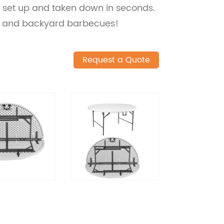
e set up and taken down in seconds.
ng, and backyard barbecues!
Request a Quote