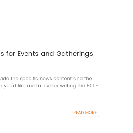
es for Events and Gatherings
vide the specific news content and the
you'd like me to use for writing the 800-
READ MORE