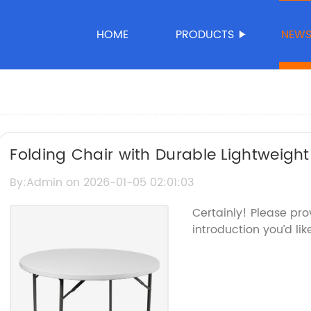
HOME
PRODUCTS
NEW
Folding Chair with Durable Lightweight 
By:Admin on 2026-01-05 02:01:03
Certainly! Please pr
introduction you’d lik