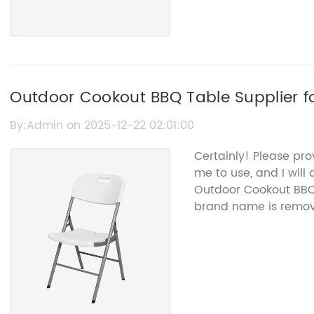
Outdoor Cookout BBQ Table Supplier fo
By:Admin on 2025-12-22 02:01:00
Certainly! Please pro
me to use, and I will
Outdoor Cookout BBQ 
brand name is remov