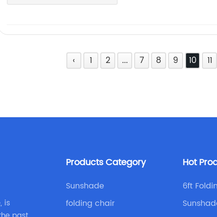
‹
1
2
...
7
8
9
10
11
Products Category
Hot Pro
Sunshade
6ft Fold
folding chair
Sunshad
 is
the past