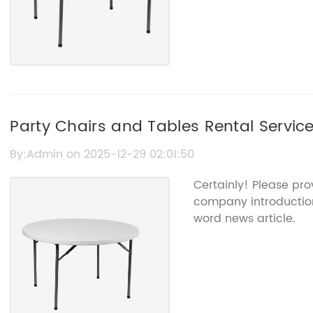
Party Chairs and Tables Rental Servic
By:Admin on 2025-12-29 02:01:50
Certainly! Please pro
company introduction 
word news article.