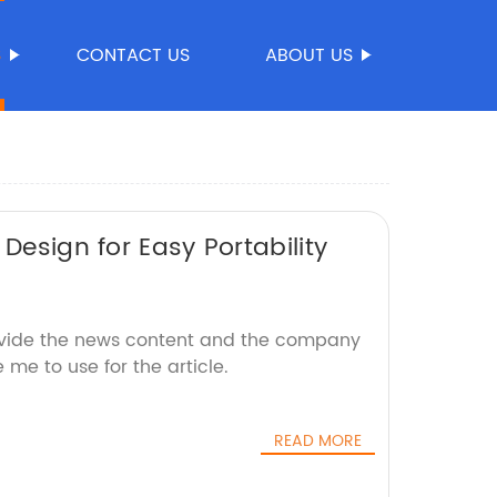
S
CONTACT US
ABOUT US
Design for Easy Portability
ovide the news content and the company
e me to use for the article.
READ MORE