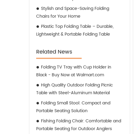
Stylish and Space-Saving Folding
Chairs for Your Home
Plastic Top Folding Table – Durable,
Lightweight & Portable Folding Table
Related News
Folding TV Tray with Cup Holder in
Black - Buy Now at Walmart.com
High Quality Outdoor Folding Picnic
Table with Steel-Aluminum Material
Folding Small Stool: Compact and
Portable Seating Solution
Fishing Folding Chair: Comfortable and
Portable Seating for Outdoor Anglers