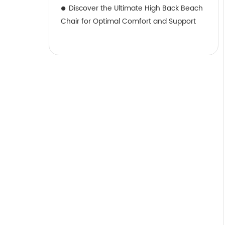
Discover the Ultimate High Back Beach
Chair for Optimal Comfort and Support