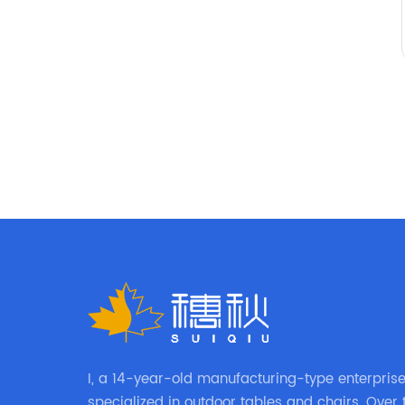
I, a 14-year-old manufacturing-type enterprise,
specialized in outdoor tables and chairs. Over 