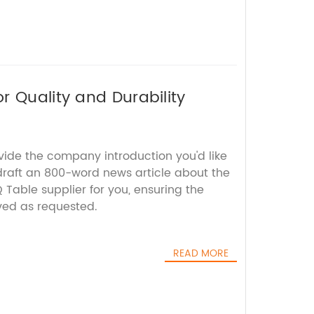
r Quality and Durability
vide the company introduction you'd like
 draft an 800-word news article about the
Table supplier for you, ensuring the
ed as requested.
READ MORE