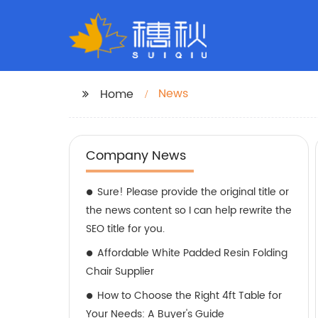
News
Home
Company News
Sure! Please provide the original title or
the news content so I can help rewrite the
SEO title for you.
Affordable White Padded Resin Folding
Chair Supplier
How to Choose the Right 4ft Table for
Your Needs: A Buyer's Guide