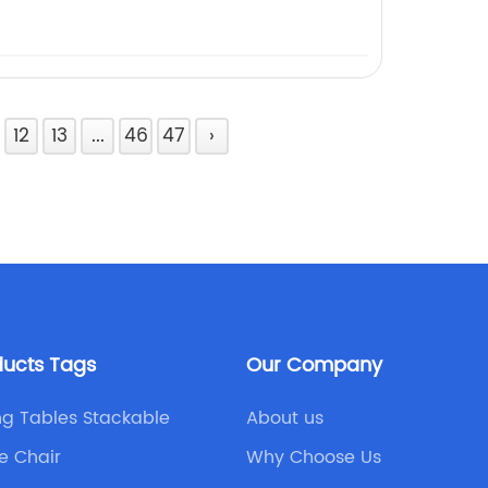
12
13
...
46
47
›
ducts Tags
Our Company
ing Tables Stackable
About us
e Chair
Why Choose Us