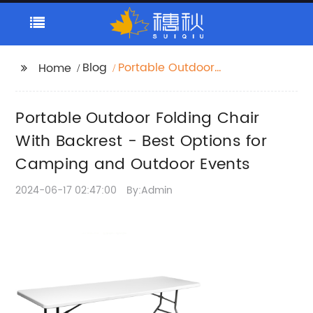
Blog
Portable Outdoor
Home
Folding Chair With
Backrest - Best
Portable Outdoor Folding Chair
Options for Camping
and Outdoor Events
With Backrest - Best Options for
Camping and Outdoor Events
2024-06-17 02:47:00
By:Admin