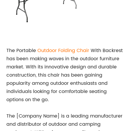
The Portable
Outdoor Folding Chair
With Backrest
has been making waves in the outdoor furniture
market. With its innovative design and durable
construction, this chair has been gaining
popularity among outdoor enthusiasts and
individuals looking for comfortable seating
options on the go.
The [Company Name] is a leading manufacturer
and distributor of outdoor and camping