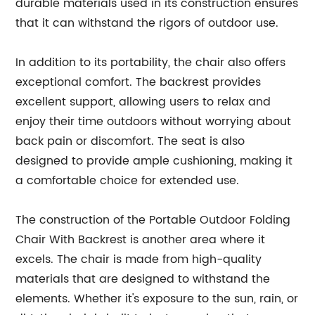
durable materials used in its construction ensures
that it can withstand the rigors of outdoor use.
In addition to its portability, the chair also offers
exceptional comfort. The backrest provides
excellent support, allowing users to relax and
enjoy their time outdoors without worrying about
back pain or discomfort. The seat is also
designed to provide ample cushioning, making it
a comfortable choice for extended use.
The construction of the Portable Outdoor Folding
Chair With Backrest is another area where it
excels. The chair is made from high-quality
materials that are designed to withstand the
elements. Whether it's exposure to the sun, rain, or