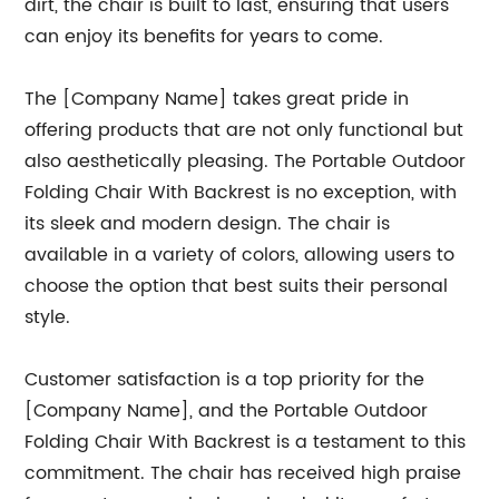
dirt, the chair is built to last, ensuring that users
can enjoy its benefits for years to come.
The [Company Name] takes great pride in
offering products that are not only functional but
also aesthetically pleasing. The Portable Outdoor
Folding Chair With Backrest is no exception, with
its sleek and modern design. The chair is
available in a variety of colors, allowing users to
choose the option that best suits their personal
style.
Customer satisfaction is a top priority for the
[Company Name], and the Portable Outdoor
Folding Chair With Backrest is a testament to this
commitment. The chair has received high praise