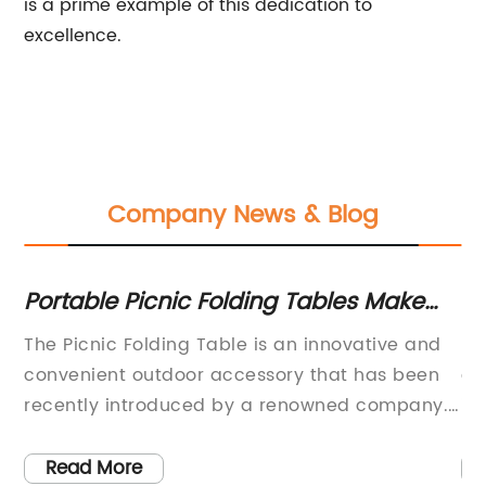
is a prime example of this dedication to
excellence.
Company News & Blog
ir
Portable Picnic Folding Tables Make
El
Outdoor Dining Fun and Easy!
De
t
The Picnic Folding Table is an innovative and
[I
or
ant
convenient outdoor accessory that has been
ad
g
recently introduced by a renowned company.
in
nt
This versatile and sturdy outdoor table is
On
designed to cater to the needs of outdoor
wa
Read More