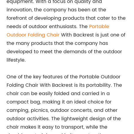
equipment. With a focus on quality and
innovation, the company has been at the
forefront of developing products that cater to the
needs of outdoor enthusiasts. The
Portable
Outdoor Folding Chair
With Backrest is just one of
the many products that the company has
developed to meet the demands of the outdoor
lifestyle.
One of the key features of the Portable Outdoor
Folding Chair With Backrest is its portability. The
chair can be easily folded and carried in a
compact bag, making it an ideal choice for
camping, picnics, outdoor concerts, and other
outdoor activities. The lightweight design of the
chair makes it easy to transport, while the