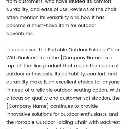
from customers, who have lauded its comfort,
durability, and ease of use. Reviews of the chair
often mention its versatility and how it has
become a must-have item for outdoor
adventures.
In conclusion, the Portable Outdoor Folding Chair
With Backrest from the [Company Name] is a
top-of-the-line product that meets the needs of
outdoor enthusiasts. Its portability, comfort, and
durability make it an excellent choice for anyone
in need of a reliable outdoor seating option. With
a focus on quality and customer satisfaction, the
[Company Name] continues to provide
innovative solutions for outdoor enthusiasts, and
the Portable Outdoor Folding Chair With Backrest