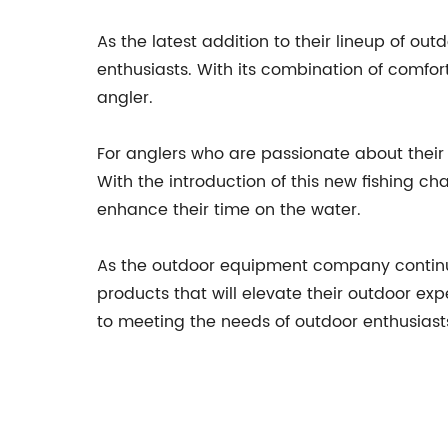
As the latest addition to their lineup of o
enthusiasts. With its combination of comfort,
angler.
For anglers who are passionate about their 
With the introduction of this new fishing c
enhance their time on the water.
As the outdoor equipment company continu
products that will elevate their outdoor exp
to meeting the needs of outdoor enthusiast