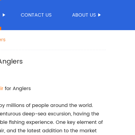
S
CONTACT US
ABOUT US
ers
Anglers
ir
for Anglers
by millions of people around the world.
venturous deep-sea excursion, having the
able fishing experience. One key element of
air, and the latest addition to the market