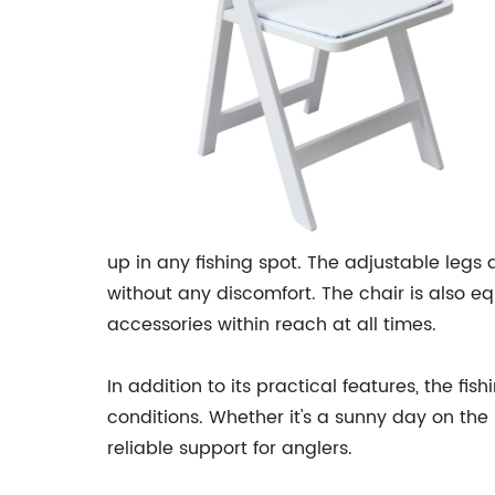
up in any fishing spot. The adjustable legs
without any discomfort. The chair is also e
accessories within reach at all times.
In addition to its practical features, the fi
conditions. Whether it's a sunny day on the
reliable support for anglers.