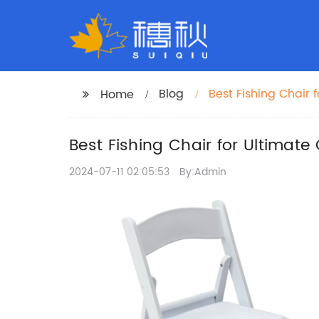
Blog
Best Fishing Chair 
Home
Best Fishing Chair for Ultimate
2024-07-11 02:05:53
By:Admin