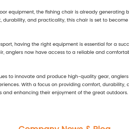
utdoor equipment, the fishing chair is already generatin
 durability, and practicality, this chair is set to become
sport, having the right equipment is essential for a suc
hair, anglers now have access to a reliable and comforta
es to innovate and produce high-quality gear, anglers
eriences. With a focus on providing comfort, durability,
s and enhancing their enjoyment of the great outdoors.