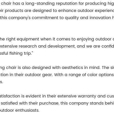
 chair has a long-standing reputation for producing hi
eir products are designed to enhance outdoor experience
, this company's commitment to quality and innovation
e right equipment when it comes to enjoying outdoor act
f extensive research and development, and we are confiden
ul fishing trip."
ishing chair is also designed with aesthetics in mind. The
ion in their outdoor gear. With a range of color options
s.
faction is evident in their extensive warranty and cus
satisfied with their purchase, this company stands beh
outdoor enthusiasts.