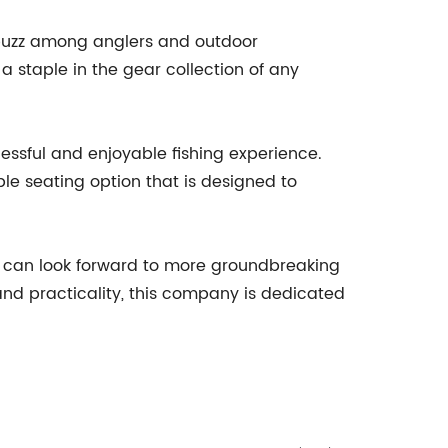
g buzz among anglers and outdoor
 a staple in the gear collection of any
cessful and enjoyable fishing experience.
ble seating option that is designed to
 can look forward to more groundbreaking
 and practicality, this company is dedicated