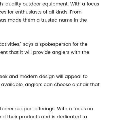
gh-quality outdoor equipment. With a focus
s for enthusiasts of all kinds. From
 has made them a trusted name in the
ivities," says a spokesperson for the
t that it will provide anglers with the
 sleek and modern design will appeal to
 available, anglers can choose a chair that
tomer support offerings. With a focus on
ind their products and is dedicated to