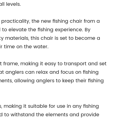
l levels.
 practicality, the new fishing chair from a
o elevate the fishing experience. By
 materials, this chair is set to become a
r time on the water.
t frame, making it easy to transport and set
at anglers can relax and focus on fishing
nts, allowing anglers to keep their fishing
, making it suitable for use in any fishing
ned to withstand the elements and provide