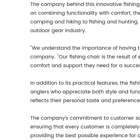
The company behind this innovative fishing
on combining functionality with comfort, th
camping and hiking to fishing and hunting
outdoor gear industry.
"We understand the importance of having th
company. "Our fishing chair is the result o
comfort and support they need for a successf
In addition to its practical features, the f
anglers who appreciate both style and funct
reflects their personal taste and preference
The company's commitment to customer satis
ensuring that every customer is completely 
providing the best possible experience for 