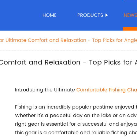
HOME
PRODUCTS
NEW
for Ultimate Comfort and Relaxation - Top Picks for Angl
 Comfort and Relaxation - Top Picks for 
Introducing the Ultimate
Comfortable Fishing Cha
Fishing is an incredibly popular pastime enjoyed 
Whether it's a peaceful day on the lake or an ad
right gear is essential for a successful and enjoy
this gear is a comfortable and reliable fishing ch