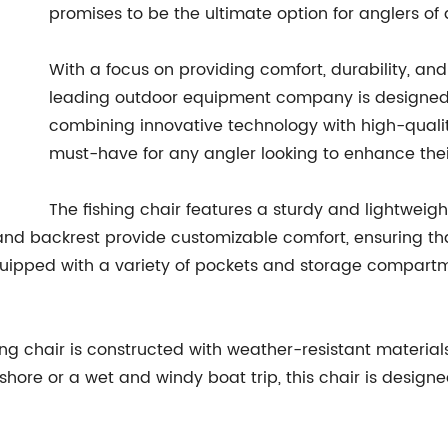
promises to be the ultimate option for anglers of al
With a focus on providing comfort, durability, and
leading outdoor equipment company is designed t
combining innovative technology with high-quality
must-have for any angler looking to enhance thei
The fishing chair features a sturdy and lightweigh
 and backrest provide customizable comfort, ensuring th
quipped with a variety of pockets and storage compartme
shing chair is constructed with weather-resistant materials
 shore or a wet and windy boat trip, this chair is desig