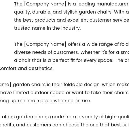
The [Company Name] is a leading manufacturer of 
quality, durable, and stylish garden chairs. Wit
the best products and excellent customer service
trusted name in the industry.
The [Company Name] offers a wide range of fold
diverse needs of customers. Whether it's for a sm
a chair that is a perfect fit for every space. The 
 comfort and aesthetics.
me] garden chairs is their foldable design, which makes
ave limited outdoor space or want to take their chairs
aking up minimal space when not in use.
offers garden chairs made from a variety of high-quali
enefits, and customers can choose the one that best sui