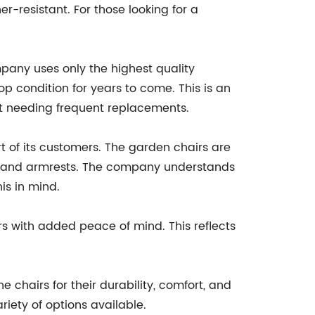
r-resistant. For those looking for a
pany uses only the highest quality
p condition for years to come. This is an
out needing frequent replacements.
t of its customers. The garden chairs are
ts and armrests. The company understands
is in mind.
s with added peace of mind. This reflects
hairs for their durability, comfort, and
iety of options available.