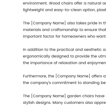
environment. Wood chairs offer a natural an
lightweight and easy-to-clean option, plast
The [Company Name] also takes pride in the
materials and craftsmanship to ensure that
important factor for homeowners who want to
In addition to the practical and aesthetic 
ergonomically designed to provide the utm
the importance of relaxation and enjoyment
Furthermore, the [Company Name] offers a w
the company's commitment to standing behi
The [Company Name] garden chairs have garn
stylish designs. Many customers also apprec