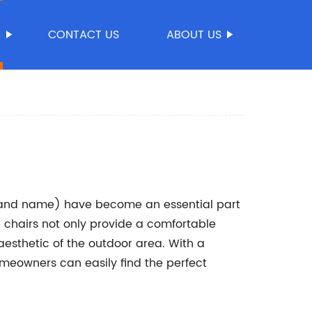
S
CONTACT US
ABOUT US
rand name) have become an essential part
 chairs not only provide a comfortable
 aesthetic of the outdoor area. With a
omeowners can easily find the perfect