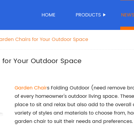
HOME
PRODUCTS
NEW
arden Chairs for Your Outdoor Space
 for Your Outdoor Space
Garden Chair
s Folding Outdoor (need remove b
of every homeowner's outdoor living space. These
place to sit and relax but also add to the overall
variety of styles and materials to choose from, h
garden chair to suit their needs and preferences.