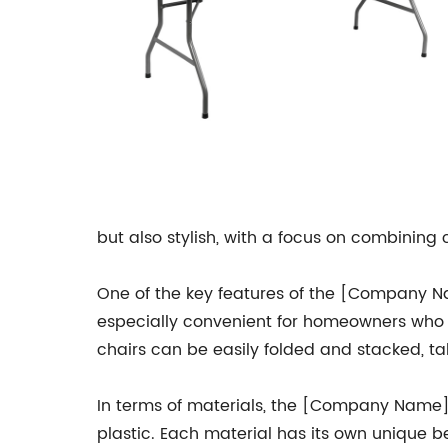
but also stylish, with a focus on combining
One of the key features of the [Company Na
especially convenient for homeowners who h
chairs can be easily folded and stacked, t
In terms of materials, the [Company Name] 
plastic. Each material has its own unique b