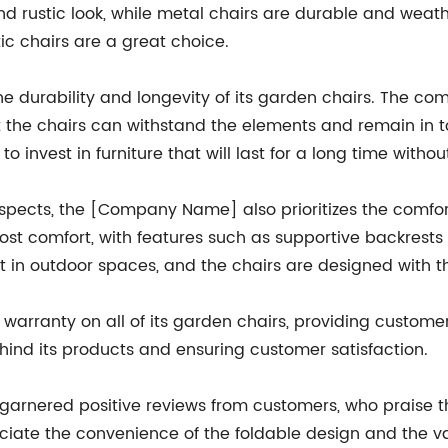
d rustic look, while metal chairs are durable and weathe
ic chairs are a great choice.
 durability and longevity of its garden chairs. The com
 the chairs can withstand the elements and remain in to
 invest in furniture that will last for a long time with
aspects, the [Company Name] also prioritizes the comfor
ost comfort, with features such as supportive backres
 in outdoor spaces, and the chairs are designed with th
arranty on all of its garden chairs, providing customer
nd its products and ensuring customer satisfaction.
ered positive reviews from customers, who praise the c
iate the convenience of the foldable design and the var