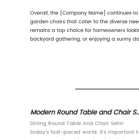
Overall, the [Company Name] continues to be 
garden chairs that cater to the diverse nee
remains a top choice for homeowners looking
backyard gathering, or enjoying a sunny da
Modern Round Table and Chair Se
for Dining Room
izes
Dining Round Table And Chair SetIn
eading:
today's fast-paced world, it's important t