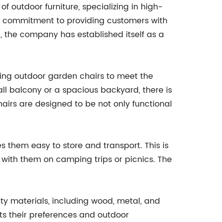
outdoor furniture, specializing in high-
h a commitment to providing customers with
, the company has established itself as a
ing outdoor garden chairs to meet the
all balcony or a spacious backyard, there is
chairs are designed to be not only functional
 them easy to store and transport. This is
 with them on camping trips or picnics. The
ty materials, including wood, metal, and
ts their preferences and outdoor