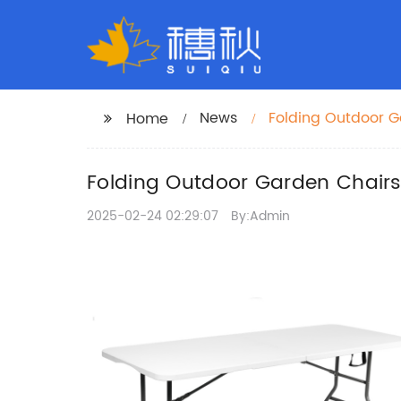
News
Folding Outdoor G
Home
Folding Outdoor Garden Chairs
2025-02-24 02:29:07
By:Admin