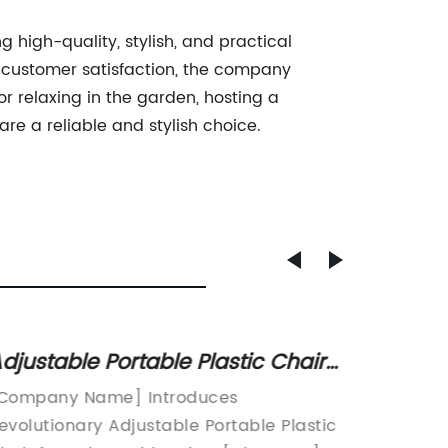
 high-quality, stylish, and practical
nd customer satisfaction, the company
r relaxing in the garden, hosting a
e a reliable and stylish choice.
djustable Portable Plastic Chair
Top Ou
vailable at Discount Prices
Compa
Company Name] Introduces
Hotel O
evolutionary Adjustable Portable Plastic
leading