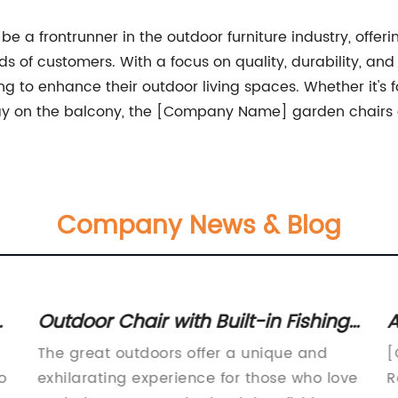
a frontrunner in the outdoor furniture industry, offering
ds of customers. With a focus on quality, durability, a
 to enhance their outdoor living spaces. Whether it's fo
y on the balcony, the [Company Name] garden chairs ar
Company News & Blog
t
Outdoor Chair with Built-in Fishing
A
Tools for Efficient Fishing
A
The great outdoors offer a unique and
[
Experience
o
exhilarating experience for those who love
R