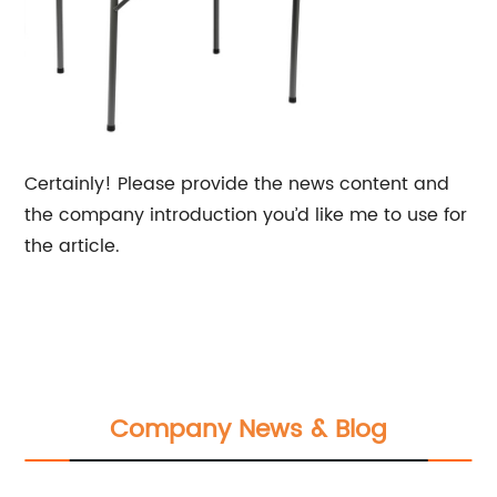
Certainly! Please provide the news content and
the company introduction you’d like me to use for
the article.
Company News & Blog