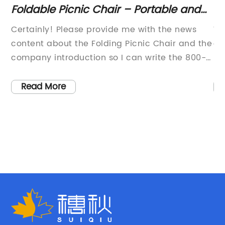
rs
Foldable Picnic Chair – Portable and
D
Lightweight Outdoor Seating
Ch
d
Certainly! Please provide me with the news
We
,
content about the Folding Picnic Chair and the
ou
er
company introduction so I can write the 800-
re
word news article for you.
li
e
Fi
Read More
are
ch
so
su
m
sp
by
li
Ca
ri
an
ce
tr