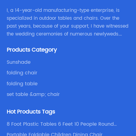
al
al
I, a 14-year-old manufacturing-type enterprise, is
t
ou
specialized in outdoor tables and chairs. Over the
past years, because of your support, I have witnessed
Fi
the wedding ceremonies of numerous newlyweds.
a 
Because of your favor, I have met and made dinner
s
en
Products Category
with excellent and beautiful people.
en
ch
Sunshade
bu
folding chair
co
folding table
an
ha
set table &amp; chair
nd
Ca
Hot Products Tags
de
se
8 Foot Plastic Tables 6 Feet 10 People Round
fi
Folding Table Product
Portable Foldable Children Dining Chair