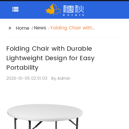
News
Folding Chair with
Home
Durable Lightweight
Design for Easy
Folding Chair with Durable
Portability
Lightweight Design for Easy
Portability
2026-01-05 02:01:03
By:Admin