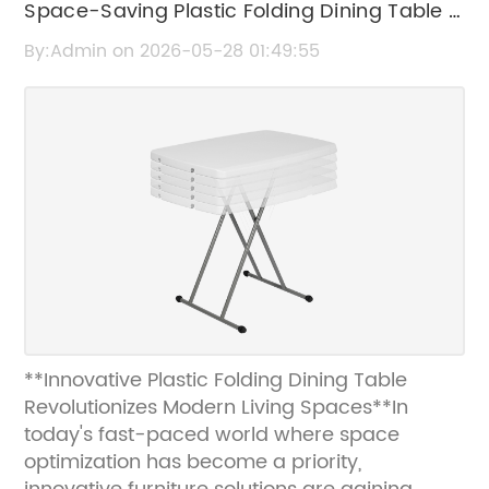
Space-Saving Plastic Folding Dining Table –
Durable & Convenient Design
By:Admin on 2026-05-28 01:49:55
**Innovative Plastic Folding Dining Table
Revolutionizes Modern Living Spaces**In
today's fast-paced world where space
optimization has become a priority,