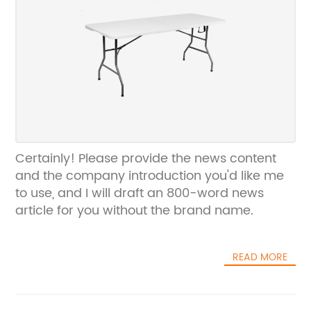
Certainly! Please provide the news content
and the company introduction you'd like me
to use, and I will draft an 800-word news
article for you without the brand name.
READ MORE