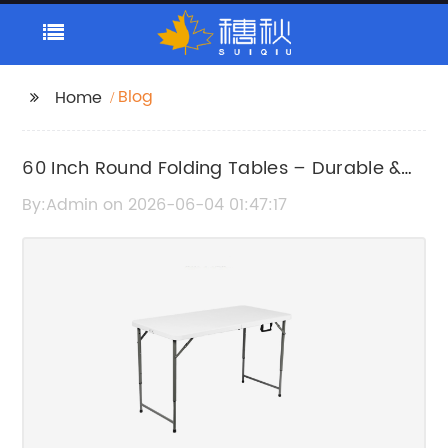
Blog
Home
60 Inch Round Folding Tables – Durable &
Convenient Seating Solution
By:Admin on 2026-06-04 01:47:17