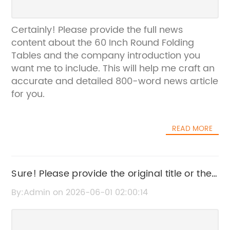
Certainly! Please provide the full news
content about the 60 Inch Round Folding
Tables and the company introduction you
want me to include. This will help me craft an
accurate and detailed 800-word news article
for you.
READ MORE
Sure! Please provide the original title or the
news content related to Party Folding Chairs
By:Admin on 2026-06-01 02:00:14
so I can rewrite the SEO title for you.