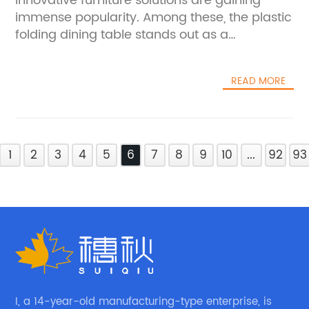
innovative furniture solutions are gaining
immense popularity. Among these, the plastic
folding dining table stands out as a
transformative product that combines
functionality, convenience, and modern
READ MORE
design — making it an ideal choice for
contemporary homes, offices, and
commercial spaces.**A Breakthrough in
Space-Saving Furniture**The plastic folding
1
dining table addresses a growing need for
2
3
4
5
6
7
8
9
10
...
92
93
versatile furniture that adapts to different
environments. Space constraints in urban
living often necessitate furniture that can
serve multiple purposes without
compromising on style or durability. This
folding dining table is crafted with high-
quality plastic materials, ensuring it is
lightweight yet robust, easy to clean, and
I, a 14-year-old manufacturing-type enterprise, is