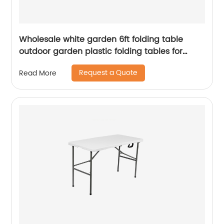
Wholesale white garden 6ft folding table
outdoor garden plastic folding tables for
event
Request a Quote
Read More