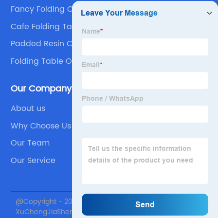
Fancy Folding Chairs
Cafe Folding Table
Padded Resin Chair Supplier
Folding Table Outdoor
Our Company
About us
Why Choose Us
Our Team
Our Service
@Copyright - 2020-2023 : All Rights Reserved. Beijing
XuChengJiaSheng International Supply Chain