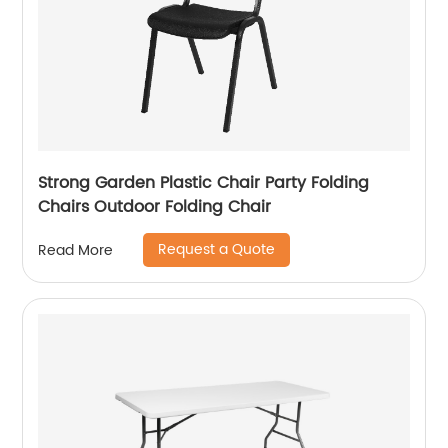
Strong Garden Plastic Chair Party Folding
Chairs Outdoor Folding Chair
Request a Quote
Read More