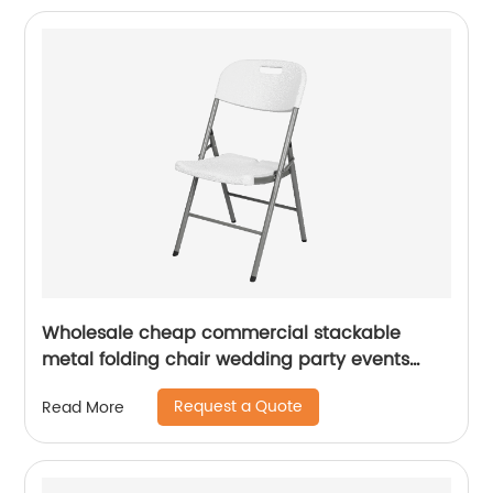
Wholesale cheap commercial stackable
metal folding chair wedding party events
home office furniture folding metal chair
Request a Quote
Read More