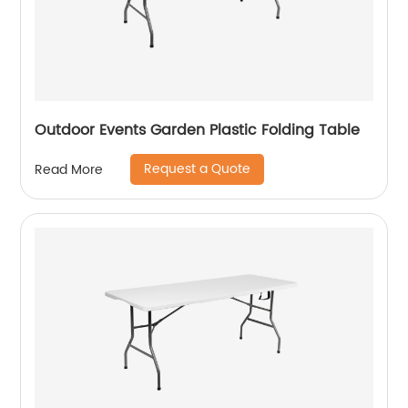
Outdoor Events Garden Plastic Folding Table
Request a Quote
Read More