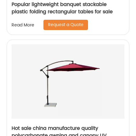
Popular lightweight banquet stackable
plastic folding rectangular tables for sale
Request a Quote
Read More
Hot sale china manufacture quality
polycarbonate awning and canopy UV