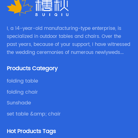
I, a 14-year-old manufacturing-type enterprise, is
specialized in outdoor tables and chairs. Over the
past years, because of your support, I have witnessed
the wedding ceremonies of numerous newlyweds.
Because of your favor, I have met and made dinner
Products Category
with excellent and beautiful people.
folding table
folding chair
Sunshade
set table &amp; chair
Hot Products Tags