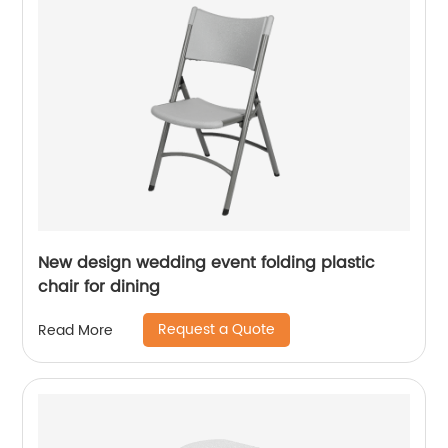
New design wedding event folding plastic
chair for dining
Request a Quote
Read More