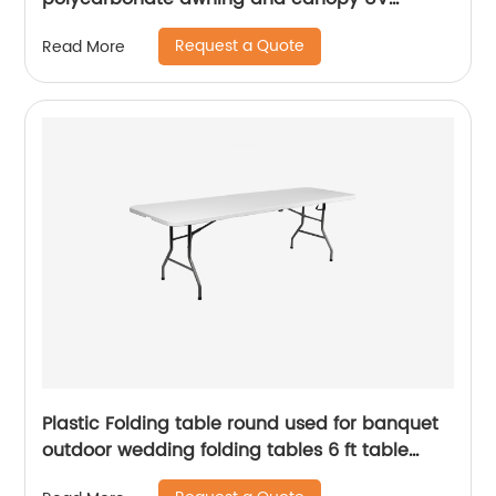
coating polycarbonate sheet greenhouse
Request a Quote
Read More
Plastic Folding table round used for banquet
outdoor wedding folding tables 6 ft table
chairs