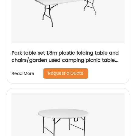
Park table set 1.8m plastic folding table and
chairs/garden used camping picnic table
chairs/cheap white portable folding table
Request a Quote
Read More