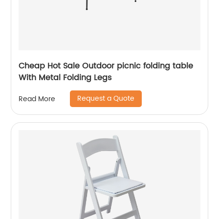
Cheap Hot Sale Outdoor picnic folding table
With Metal Folding Legs
Request a Quote
Read More