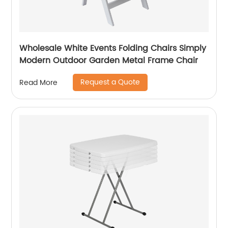
Wholesale White Events Folding Chairs Simply
Modern Outdoor Garden Metal Frame Chair
Request a Quote
Read More