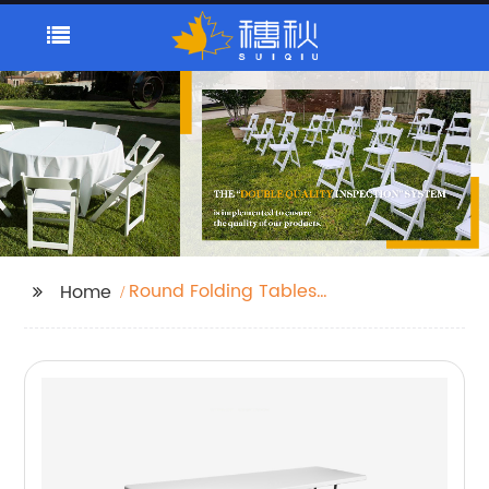
Round Folding Tables
Home
Plastic Banquet