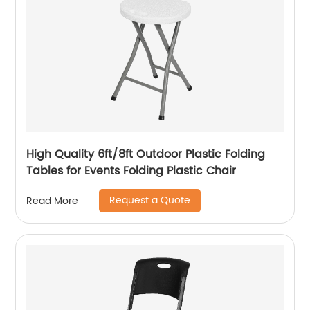
High Quality 6ft/8ft Outdoor Plastic Folding
Tables for Events Folding Plastic Chair
Request a Quote
Read More