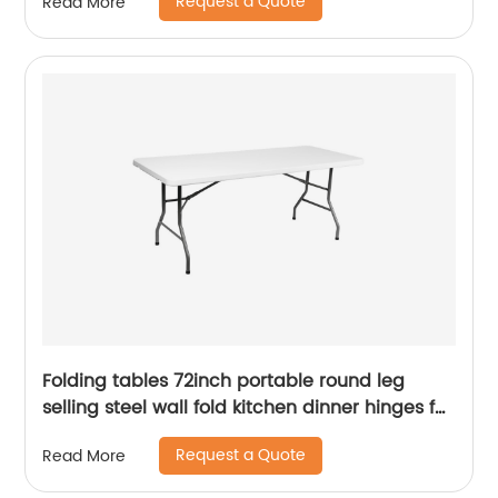
Request a Quote
Read More
Folding tables 72inch portable round leg
selling steel wall fold kitchen dinner hinges for
table
Request a Quote
Read More