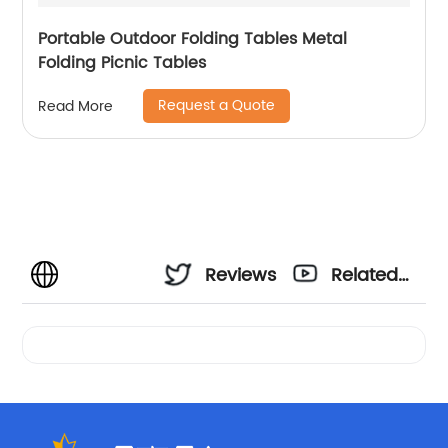
Portable Outdoor Folding Tables Metal
Folding Picnic Tables
Request a Quote
Read More
Reviews
Related
Videos