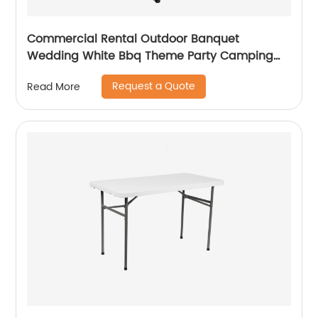
Commercial Rental Outdoor Banquet
Wedding White Bbq Theme Party Camping
Picnic Hdpe Plastic Round Folding Dining
Request a Quote
Read More
Table