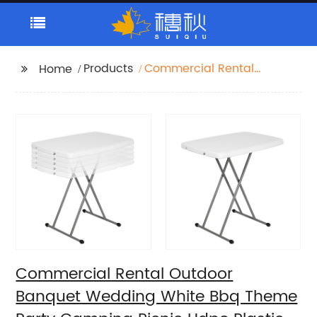
Products
Commercial Rental
Home
Outdoor Banquet
Wedding White Bbq
Theme Party Camping
Picnic Hdpe Plastic
Round Folding Dining
Table
Commercial Rental Outdoor
Banquet Wedding White Bbq Theme