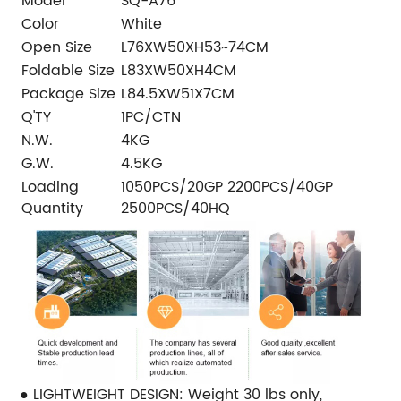
Model
SQ-A76
Color
White
Open Size
L76XW50XH53~74CM
Foldable Size
L83XW50XH4CM
Package Size
L84.5XW51X7CM
Q'TY
1PC/CTN
N.W.
4KG
G.W.
4.5KG
Loading
1050PCS/20GP 2200PCS/40GP
Quantity
2500PCS/40HQ
● LIGHTWEIGHT DESIGN: Weight 30 lbs only,