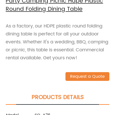
Party Camping Picnic Hdpe Plastic
Round Folding Dining Table
As a factory, our HDPE plastic round folding
dining table is perfect for all your outdoor
events. Whether it's a wedding, BBQ, camping
or picnic, this table is essential. Commercial
rental available. Get yours now!
Request a Quote
PRODUCTS DETAILS