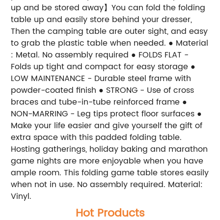
up and be stored away】You can fold the folding
table up and easily store behind your dresser,
Then the camping table are outer sight, and easy
to grab the plastic table when needed. ● Material
: Metal. No assembly required ● FOLDS FLAT -
Folds up tight and compact for easy storage ●
LOW MAINTENANCE - Durable steel frame with
powder-coated finish ● STRONG - Use of cross
braces and tube-in-tube reinforced frame ●
NON-MARRING - Leg tips protect floor surfaces ●
Make your life easier and give yourself the gift of
extra space with this padded folding table.
Hosting gatherings, holiday baking and marathon
game nights are more enjoyable when you have
ample room. This folding game table stores easily
when not in use. No assembly required. Material:
Vinyl.
Hot Products