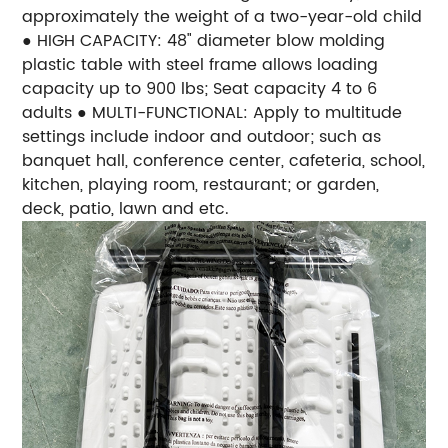
approximately the weight of a two-year-old child
● HIGH CAPACITY: 48" diameter blow molding
plastic table with steel frame allows loading
capacity up to 900 lbs; Seat capacity 4 to 6
adults ● MULTI-FUNCTIONAL: Apply to multitude
settings include indoor and outdoor; such as
banquet hall, conference center, cafeteria, school,
kitchen, playing room, restaurant; or garden,
deck, patio, lawn and etc.