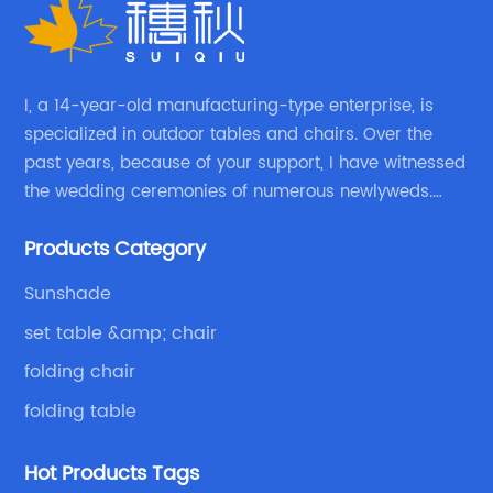
I, a 14-year-old manufacturing-type enterprise, is
specialized in outdoor tables and chairs. Over the
past years, because of your support, I have witnessed
the wedding ceremonies of numerous newlyweds.
Because of your favor, I have met and made dinner
Products Category
with excellent and beautiful people.
Sunshade
set table &amp; chair
folding chair
folding table
Hot Products Tags