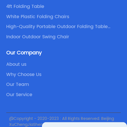
4ft Folding Table
White Plastic Folding Chairs
High-Quality Portable Outdoor Folding Table
Suppliers
Indoor Outdoor Swing Chair
Our Company
About us
Why Choose Us
Our Team
Our Service
@Copyright - 2020-2023 : All Rights Reserved. Beijing
XuChengJiaSheng International Supply Chain