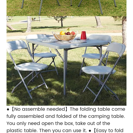
●【No assemble needed】The folding table come
fully assembled and folded of the camping table.
You only need open the box, take out of the
plastic table. Then you can use it. ●【Easy to fold