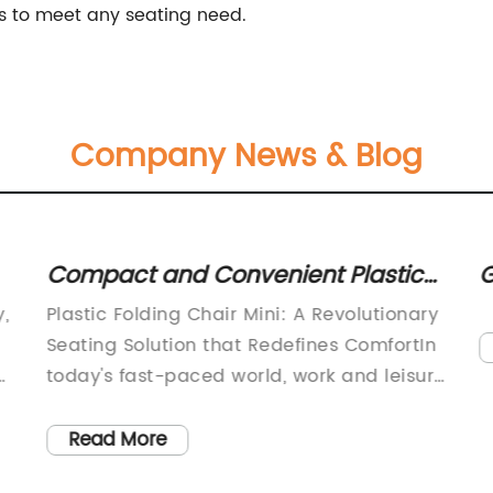
rs to meet any seating need.
Company News & Blog
Compact and Convenient Plastic
G
e
Folding Chair: A Space-Saving
R
,
Plastic Folding Chair Mini: A Revolutionary
Seating Solution
T
Seating Solution that Redefines ComfortIn
C
h
today's fast-paced world, work and leisure
activities have become increasingly
de
demanding. Whether it's attending a
Read More
conference, a sporting event, or a music