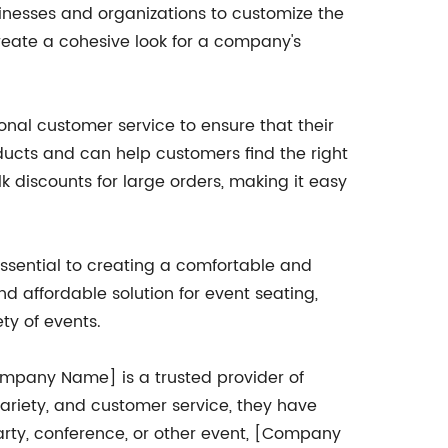
sinesses and organizations to customize the
create a cohesive look for a company's
onal customer service to ensure that their
oducts and can help customers find the right
ulk discounts for large orders, making it easy
 essential to creating a comfortable and
 affordable solution for event seating,
ty of events.
[Company Name] is a trusted provider of
ariety, and customer service, they have
party, conference, or other event, [Company