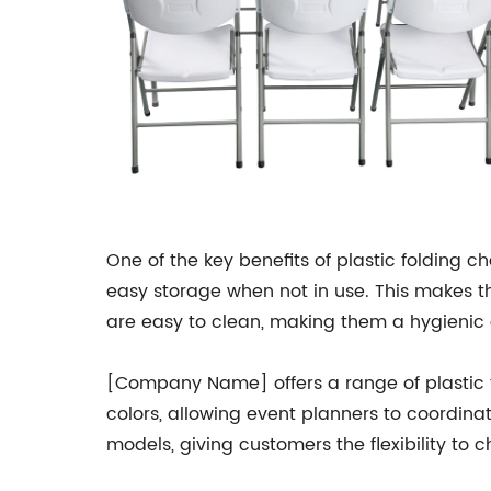
One of the key benefits of plastic folding ch
easy storage when not in use. This makes t
are easy to clean, making them a hygienic 
[Company Name] offers a range of plastic fol
colors, allowing event planners to coordina
models, giving customers the flexibility to c