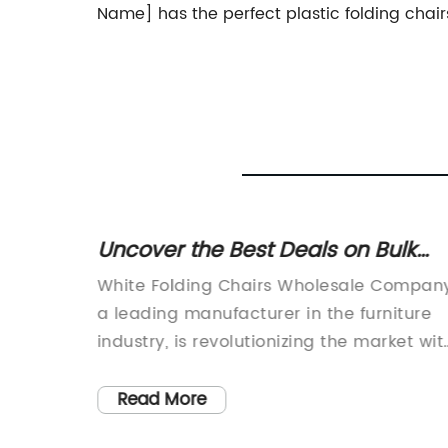
Name] has the perfect plastic folding chai
ing
Uncover the Best Deals on Bulk
ve for
White Folding Chairs for Wholesal
1.
White Folding Chairs Wholesale Company
ld
a leading manufacturer in the furniture
ir
industry, is revolutionizing the market wit
d its
their high-quality products and
atures
exceptional customer service. With a wi
Read More
dining
range of folding chairs available at