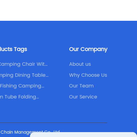
function
revolut
outdoor
awning i
to any 
patio, 
ducts Tags
Our Company
product
from th
Camping Chair With
About us
on aest
ping Dining Table
Why Choose Us
makes it
mpanies
 Fishing Camping
Our Team
contemp
hair
practica
m Tube Folding
Our Service
and ope
and qua
outdoor 
company
y Chain Management Co., Ltd.