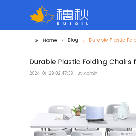
Blog
Durable Plastic Fol
Home
Durable Plastic Folding Chairs 
2024-01-29 02:47:39
By:Admin