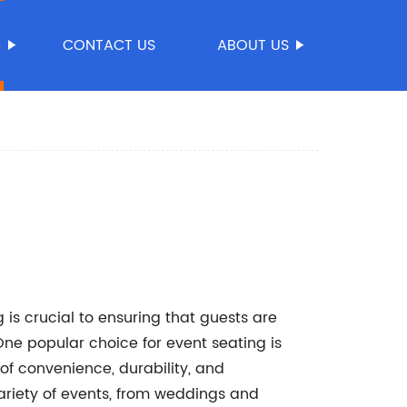
S
CONTACT US
ABOUT US
 is crucial to ensuring that guests are
One popular choice for event seating is
 of convenience, durability, and
variety of events, from weddings and