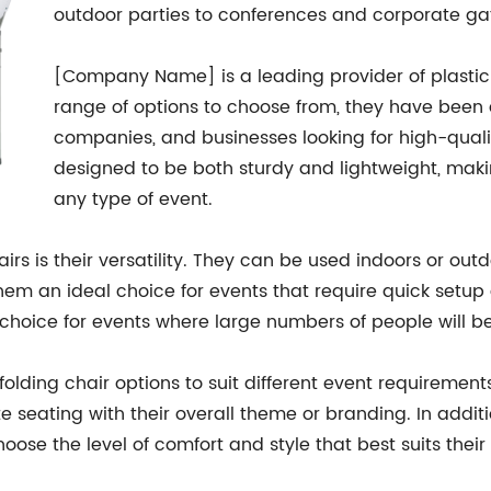
outdoor parties to conferences and corporate ga
[Company Name] is a leading provider of plastic f
range of options to choose from, they have been a
companies, and businesses looking for high-qualit
designed to be both sturdy and lightweight, maki
any type of event.
airs is their versatility. They can be used indoors or out
hem an ideal choice for events that require quick setup
choice for events where large numbers of people will b
ding chair options to suit different event requirements.
te seating with their overall theme or branding. In addi
hoose the level of comfort and style that best suits their