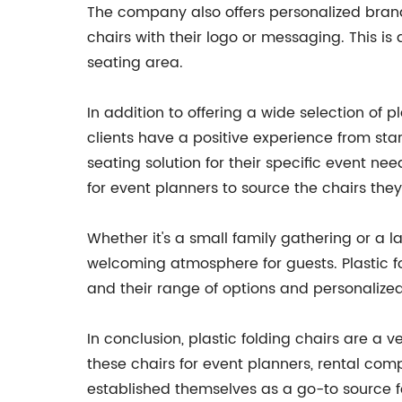
The company also offers personalized brandi
chairs with their logo or messaging. This i
seating area.
In addition to offering a wide selection of
clients have a positive experience from sta
seating solution for their specific event nee
for event planners to source the chairs they
Whether it's a small family gathering or a 
welcoming atmosphere for guests. Plastic f
and their range of options and personalize
In conclusion, plastic folding chairs are a
these chairs for event planners, rental com
established themselves as a go-to source fo