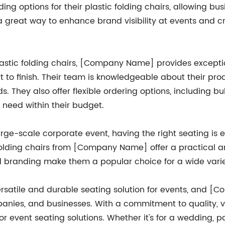
ng options for their plastic folding chairs, allowing bu
s a great way to enhance brand visibility at events and 
 plastic folding chairs, [Company Name] provides excepti
rt to finish. Their team is knowledgeable about their pr
ds. They also offer flexible ordering options, including b
 need within their budget.
large-scale corporate event, having the right seating is
olding chairs from [Company Name] offer a practical and
d branding make them a popular choice for a wide varie
 versatile and durable seating solution for events, and 
panies, and businesses. With a commitment to quality, v
r event seating solutions. Whether it's for a wedding, 