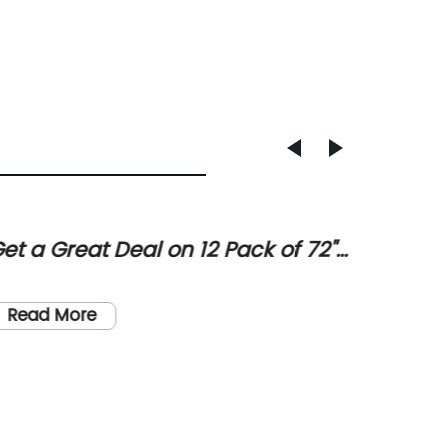
et a Great Deal on 12 Pack of 72"
Upgra
ound Commercial Grade Folding
a Styl
In a wor
ables in White Granite at Sam's
Canop
becomin
Read More
lub
modern 
() has 
homeown
Read
With it