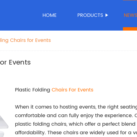
HOME
PRODUCTS
NEW
ding Chairs for Events
for Events
Plastic Folding
Chairs For Events
When it comes to hosting events, the right seating
comfortable and can fully enjoy the experience. 
plastic folding chairs, which offer a perfect blend
affordability. These chairs are widely used for a 