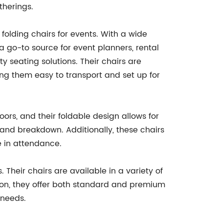
therings.
olding chairs for events. With a wide
 go-to source for event planners, rental
y seating solutions. Their chairs are
ng them easy to transport and set up for
doors, and their foldable design allows for
 and breakdown. Additionally, these chairs
e in attendance.
 Their chairs are available in a variety of
tion, they offer both standard and premium
 needs.