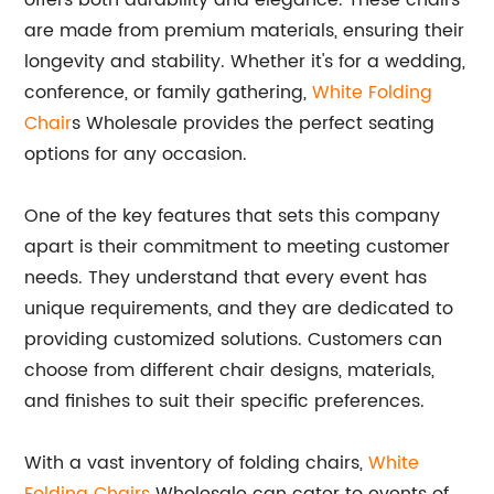
offers both durability and elegance. These chairs
are made from premium materials, ensuring their
longevity and stability. Whether it's for a wedding,
conference, or family gathering,
White Folding
Chair
s Wholesale provides the perfect seating
options for any occasion.
One of the key features that sets this company
apart is their commitment to meeting customer
needs. They understand that every event has
unique requirements, and they are dedicated to
providing customized solutions. Customers can
choose from different chair designs, materials,
and finishes to suit their specific preferences.
With a vast inventory of folding chairs,
White