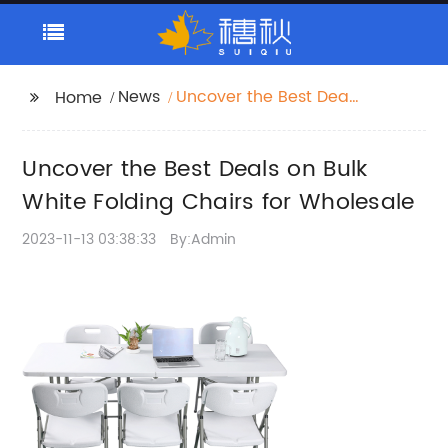
News
Uncover the Best Deals
Home
on Bulk White Folding
Chairs for Wholesale
Uncover the Best Deals on Bulk
White Folding Chairs for Wholesale
2023-11-13 03:38:33
By:Admin