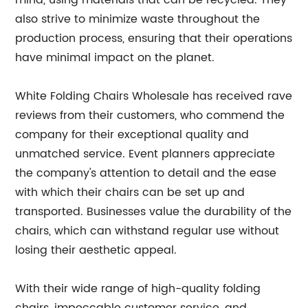
mind, using materials that can be recycled. They
also strive to minimize waste throughout the
production process, ensuring that their operations
have minimal impact on the planet.
White Folding Chairs Wholesale has received rave
reviews from their customers, who commend the
company for their exceptional quality and
unmatched service. Event planners appreciate
the company's attention to detail and the ease
with which their chairs can be set up and
transported. Businesses value the durability of the
chairs, which can withstand regular use without
losing their aesthetic appeal.
With their wide range of high-quality folding