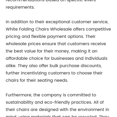
recommendations based on specific event
requirements.
In addition to their exceptional customer service,
White Folding Chairs Wholesale offers competitive
pricing and flexible payment options. Their
wholesale prices ensure that customers receive
the best value for their money, making it an
affordable choice for businesses and individuals
alike. They also offer bulk purchase discounts,
further incentivizing customers to choose their
chairs for their seating needs.
Furthermore, the company is committed to
sustainability and eco-friendly practices. All of
their chairs are designed with the environment in