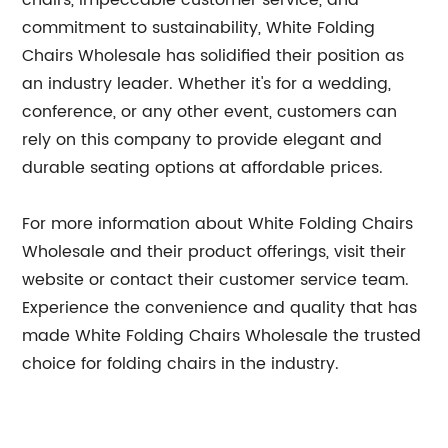
chairs, impeccable customer service, and
commitment to sustainability, White Folding
Chairs Wholesale has solidified their position as
an industry leader. Whether it's for a wedding,
conference, or any other event, customers can
rely on this company to provide elegant and
durable seating options at affordable prices.
For more information about White Folding Chairs
Wholesale and their product offerings, visit their
website or contact their customer service team.
Experience the convenience and quality that has
made White Folding Chairs Wholesale the trusted
choice for folding chairs in the industry.