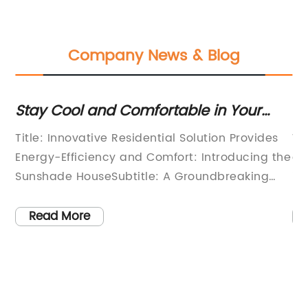
Company News & Blog
d
Stay Cool and Comfortable in Your
Sh
Own Sunshade Retreat
Lo
Title: Innovative Residential Solution Provides
Wh
Energy-Efficiency and Comfort: Introducing the
es
Sunshade HouseSubtitle: A Groundbreaking
is
t
Residential Concept Set to Revolutionize
bu
Ecological Living(Date), (City): With the rising
ch
Read More
concern for sustainable living and energy
pr
f
efficiency, the revolutionary Sunshade House
ch
ke
offers an ingenious solution that combines
op
he
functionality, innovation, and environmental
ch