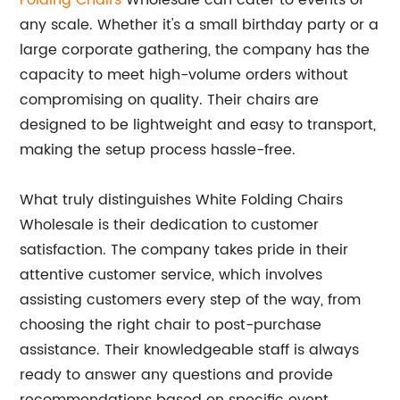
Folding Chairs
Wholesale can cater to events of
any scale. Whether it's a small birthday party or a
large corporate gathering, the company has the
capacity to meet high-volume orders without
compromising on quality. Their chairs are
designed to be lightweight and easy to transport,
making the setup process hassle-free.
What truly distinguishes White Folding Chairs
Wholesale is their dedication to customer
satisfaction. The company takes pride in their
attentive customer service, which involves
assisting customers every step of the way, from
choosing the right chair to post-purchase
assistance. Their knowledgeable staff is always
ready to answer any questions and provide