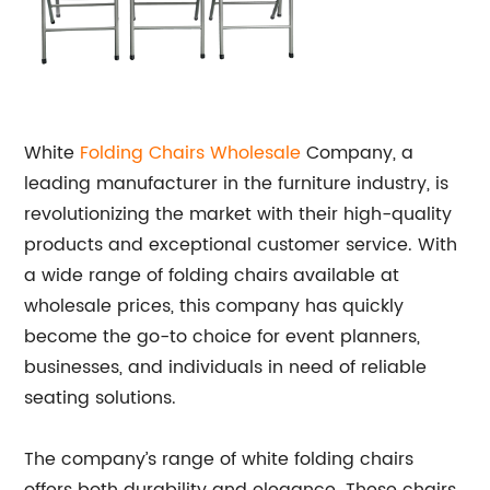
White
Folding Chairs Wholesale
Company, a
leading manufacturer in the furniture industry, is
revolutionizing the market with their high-quality
products and exceptional customer service. With
a wide range of folding chairs available at
wholesale prices, this company has quickly
become the go-to choice for event planners,
businesses, and individuals in need of reliable
seating solutions.
The company’s range of white folding chairs