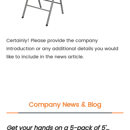
Certainly! Please provide the company
introduction or any additional details you would
like to include in the news article.
Company News & Blog
Get your hands on a 5-pack of 5'
Hi