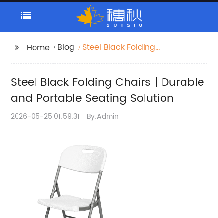
Blog
Steel Black Folding
Home
Chairs | Durable and
Portable Seating
Steel Black Folding Chairs | Durable
Solution
and Portable Seating Solution
2026-05-25 01:59:31
By:Admin