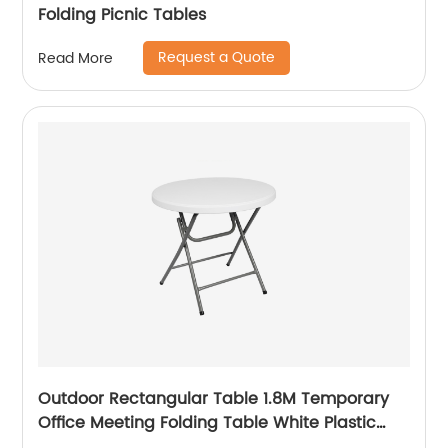
Folding Picnic Tables
Request a Quote
Read More
Outdoor Rectangular Table 1.8M Temporary
Office Meeting Folding Table White Plastic
Steel Folding in Half Table