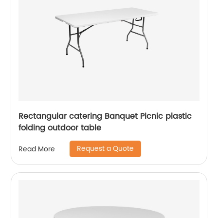
Rectangular catering Banquet Picnic plastic
folding outdoor table
Request a Quote
Read More