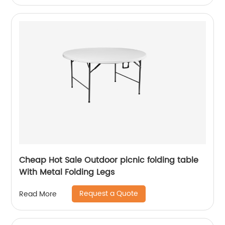
Cheap Hot Sale Outdoor picnic folding table
With Metal Folding Legs
Request a Quote
Read More