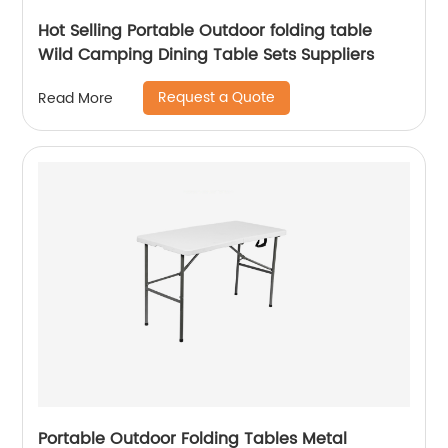
Hot Selling Portable Outdoor folding table
Wild Camping Dining Table Sets Suppliers
Request a Quote
Read More
Portable Outdoor Folding Tables Metal