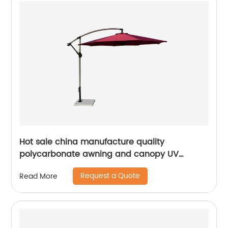
Hot sale china manufacture quality
polycarbonate awning and canopy UV
coating polycarbonate sheet greenhouse
Request a Quote
Read More