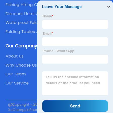
Fishing Hiking Chair
Discount Hotel Outdoor Folding Chair
Waterproof Folding Table And Chairs
Folding Tables And Chairs Sets For Events
Our Company
About us
Why Choose Us
Our Team
Our Service
@Copyright - 2020-2023 : All Rights Reserved. Beijing
XuChengJiaSheng International Supply Chain