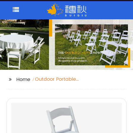
Outdoor Portable
Home
Folding Table
Companies