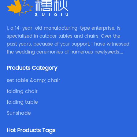
I, a 14-year-old manufacturing-type enterprise, is
specialized in outdoor tables and chairs. Over the
past years, because of your support, I have witnessed
the wedding ceremonies of numerous newlyweds.
Because of your favor, I have met and made dinner
Products Category
with excellent and beautiful people.
set table &amp; chair
folding chair
folding table
Sunshade
Hot Products Tags