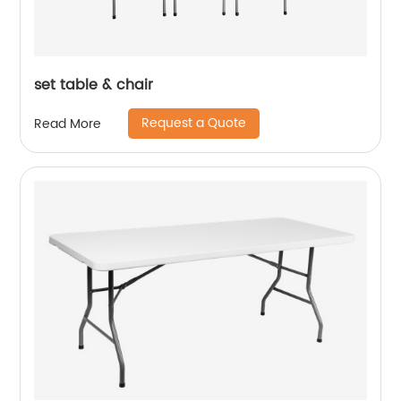
set table & chair
Request a Quote
Read More