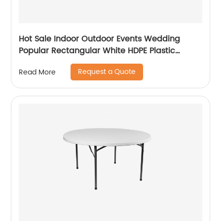
Hot Sale Indoor Outdoor Events Wedding
Popular Rectangular White HDPE Plastic
Folding Picnic Dining Table
Request a Quote
Read More