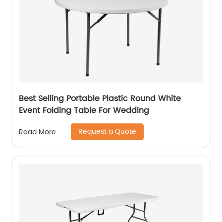
Best Selling Portable Plastic Round White
Event Folding Table For Wedding
Request a Quote
Read More