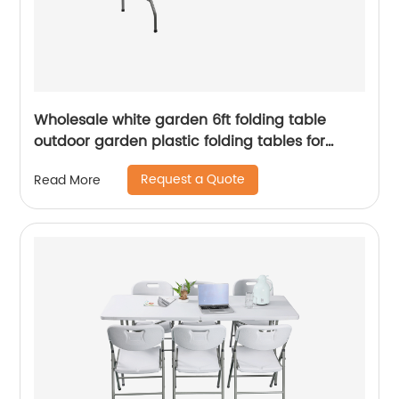
Wholesale white garden 6ft folding table
outdoor garden plastic folding tables for
event
Request a Quote
Read More