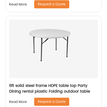
Request a Quote
Read More
6ft solid steel frame HDPE table top Party
Dining rental plastic Folding outdoor table
Request a Quote
Read More