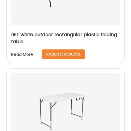
6FT white outdoor rectangular plastic folding
table
Request a Quote
Read More