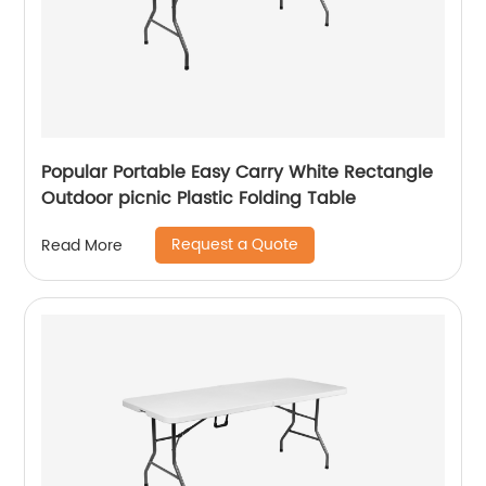
Popular Portable Easy Carry White Rectangle
Outdoor picnic Plastic Folding Table
Request a Quote
Read More