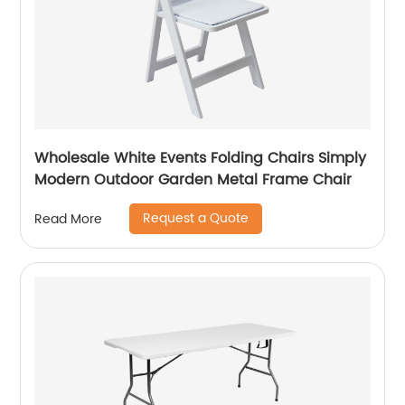
Wholesale White Events Folding Chairs Simply
Modern Outdoor Garden Metal Frame Chair
Request a Quote
Read More