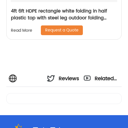
4ft 6ft HDPE rectangle white folding in half
plastic top with steel leg outdoor folding
table
Request a Quote
Read More
Reviews
Related
Videos