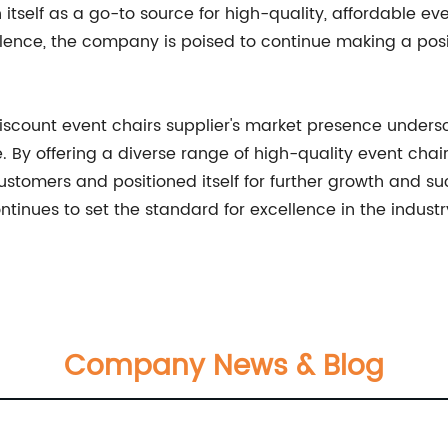
 itself as a go-to source for high-quality, affordable ev
nce, the company is poised to continue making a positi
discount event chairs supplier's market presence unders
 By offering a diverse range of high-quality event cha
ustomers and positioned itself for further growth and succ
inues to set the standard for excellence in the industr
Company News & Blog