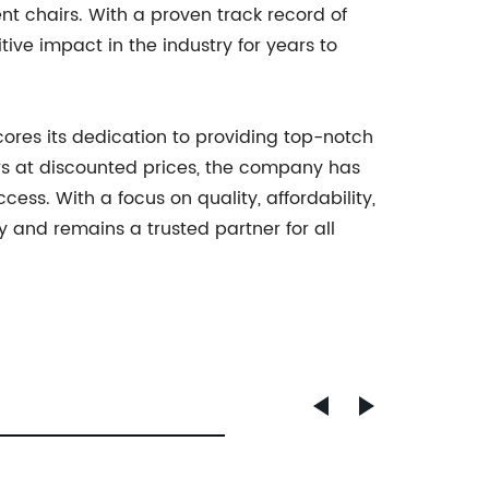
ent chairs. With a proven track record of
ve impact in the industry for years to
cores its dedication to providing top-notch
irs at discounted prices, the company has
ess. With a focus on quality, affordability,
y and remains a trusted partner for all