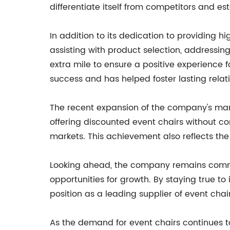
differentiate itself from competitors and es
In addition to its dedication to providing 
assisting with product selection, addressin
extra mile to ensure a positive experience
success and has helped foster lasting relati
The recent expansion of the company's mark
offering discounted event chairs without 
markets. This achievement also reflects th
Looking ahead, the company remains committ
opportunities for growth. By staying true to 
position as a leading supplier of event chair
As the demand for event chairs continues t