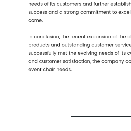
needs of its customers and further establish
success and a strong commitment to excelle
come.
In conclusion, the recent expansion of the 
products and outstanding customer service.
successfully met the evolving needs of its c
and customer satisfaction, the company cont
event chair needs.