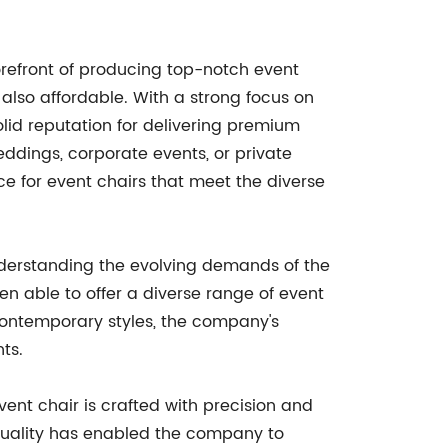
orefront of producing top-notch event
t also affordable. With a strong focus on
lid reputation for delivering premium
eddings, corporate events, or private
e for event chairs that meet the diverse
nderstanding the evolving demands of the
n able to offer a diverse range of event
contemporary styles, the company's
ts.
ent chair is crafted with precision and
n quality has enabled the company to