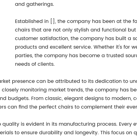
and gatherings.
Established in [], the company has been at the f
chairs that are not only stylish and functional bu
customer satisfaction, the company has built a so
products and excellent service. Whether it's for w
parties, the company has become a trusted sourc
needs of clients.
rket presence can be attributed to its dedication to u
d closely monitoring market trends, the company has bee
and budgets. From classic, elegant designs to modern, 
rs can find the perfect chairs to complement their even
ality is evident in its manufacturing process. Every ev
aterials to ensure durability and longevity. This focus o