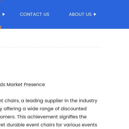
S
CONTACT US
ABOUT US
nds Market Presence
 chairs, a leading supplier in the industry
y offering a wide range of discounted
tomers. This achievement signifies the
t durable event chairs for various events