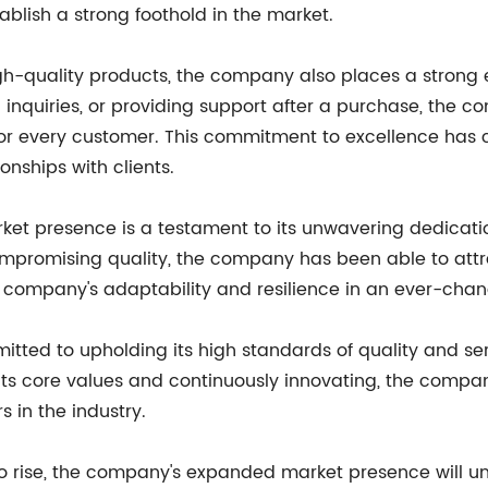
tablish a strong foothold in the market.
high-quality products, the company also places a strong
g inquiries, or providing support after a purchase, the 
 for every customer. This commitment to excellence has 
onships with clients.
et presence is a testament to its unwavering dedication
compromising quality, the company has been able to at
e company's adaptability and resilience in an ever-cha
ed to upholding its high standards of quality and ser
its core values and continuously innovating, the company 
s in the industry.
o rise, the company's expanded market presence will und