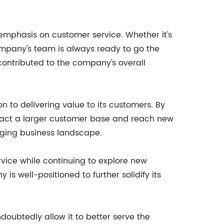
 emphasis on customer service. Whether it's
company's team is always ready to go the
contributed to the company's overall
 to delivering value to its customers. By
tract a larger customer base and reach new
nging business landscape.
vice while continuing to explore new
is well-positioned to further solidify its
oubtedly allow it to better serve the