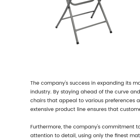
The company's success in expanding its ma
industry. By staying ahead of the curve an
chairs that appeal to various preferences 
extensive product line ensures that custome
Furthermore, the company's commitment to qu
attention to detail, using only the finest m