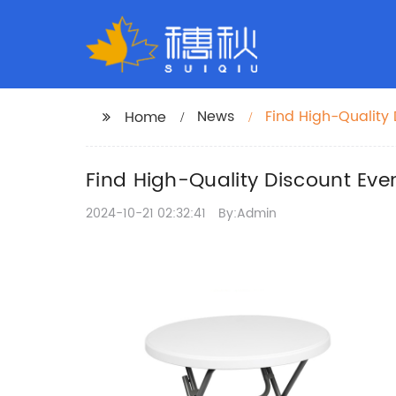
News
Find High-Quality 
Home
Find High-Quality Discount Eve
2024-10-21 02:32:41
By:Admin