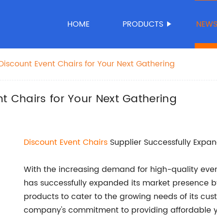
HOME
PRODUCTS
NEW
Discount Event Chairs for Your Next Gathering
nt Chairs for Your Next Gathering
Discount
Event Chairs
Supplier Successfully Expa
With the increasing demand for high-quality event
has successfully expanded its market presence b
products to cater to the growing needs of its cus
company's commitment to providing affordable ye