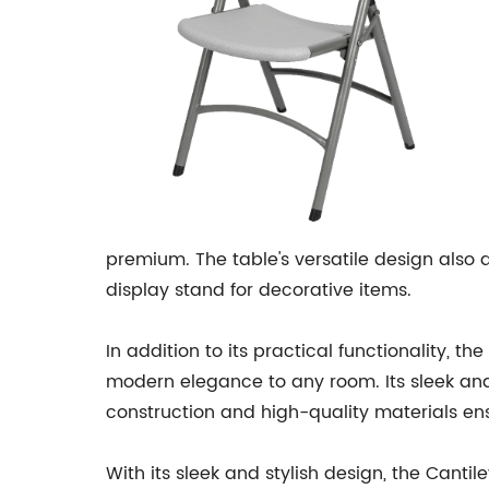
premium. The table's versatile design also al
display stand for decorative items.
In addition to its practical functionality, t
modern elegance to any room. Its sleek and 
construction and high-quality materials ens
With its sleek and stylish design, the Cantil