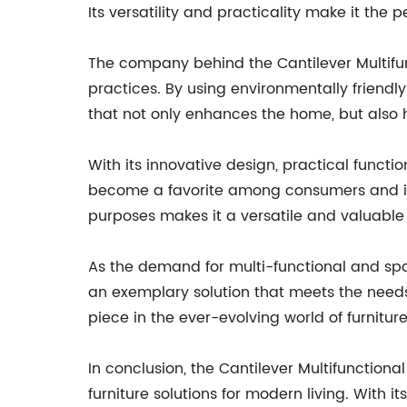
Its versatility and practicality make it the 
The company behind the Cantilever Multifun
practices. By using environmentally friendl
that not only enhances the home, but also 
With its innovative design, practical functi
become a favorite among consumers and inter
purposes makes it a versatile and valuable
As the demand for multi-functional and spac
an exemplary solution that meets the needs o
piece in the ever-evolving world of furnitur
In conclusion, the Cantilever Multifunctiona
furniture solutions for modern living. With i