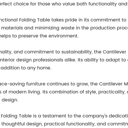
perfect choice for those who value both functionality and
ctional Folding Table takes pride in its commitment to
y materials and minimizing waste in the production proce
helps to preserve the environment.
onality, and commitment to sustainability, the Cantilever
ior design professionals alike. Its ability to adapt to 
 addition to any home.
e-saving furniture continues to grow, the Cantilever Mu
f modern living. Its combination of style, practicality,
e design.
l Folding Table is a testament to the company's dedicati
ts thoughtful design, practical functionality, and commitme