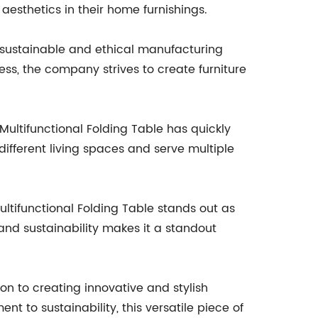
 aesthetics in their home furnishings.
 sustainable and ethical manufacturing
ss, the company strives to create furniture
 Multifunctional Folding Table has quickly
different living spaces and serve multiple
ltifunctional Folding Table stands out as
 and sustainability makes it a standout
on to creating innovative and stylish
nt to sustainability, this versatile piece of