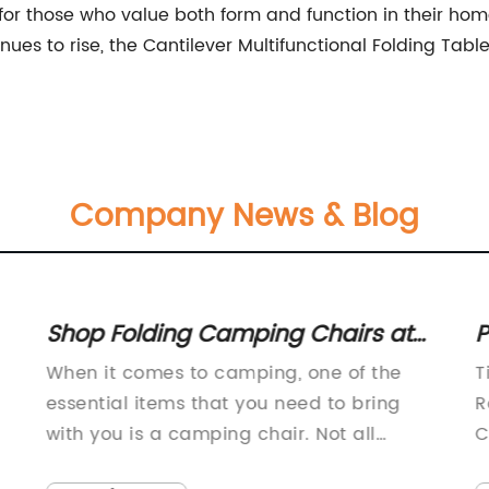
or those who value both form and function in their home
nues to rise, the Cantilever Multifunctional Folding Ta
Company News & Blog
Shop Folding Camping Chairs at
P
Your Local Retailer - Fast Delivery
R
When it comes to camping, one of the
T
Available
C
essential items that you need to bring
R
with you is a camping chair. Not all
C
camping chairs are built the same, which
w