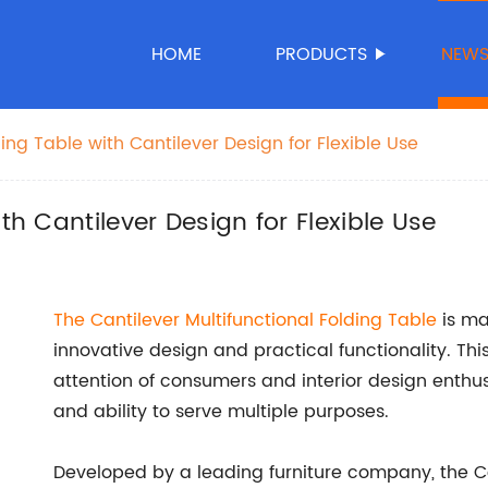
HOME
PRODUCTS
NEW
ding Table with Cantilever Design for Flexible Use
th Cantilever Design for Flexible Use
The Cantilever Multifunctional
Folding Table
is mak
innovative design and practical functionality. Thi
attention of consumers and interior design enthusi
and ability to serve multiple purposes.
Developed by a leading furniture company, the Can