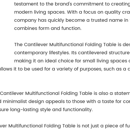
testament to the brand's commitment to creating s
modern living spaces. With a focus on quality cra
company has quickly become a trusted name in the
combines form and function.
The Cantilever Multifunctional Folding Table is d
contemporary lifestyles. Its cantilevered structur
making it an ideal choice for small living spaces
lows it to be used for a variety of purposes, such as a d
he Cantilever Multifunctional Folding Table is also a stat
minimalist design appeals to those with a taste for co
ure long-lasting style and functionality.
ever Multifunctional Folding Table is not just a piece of f