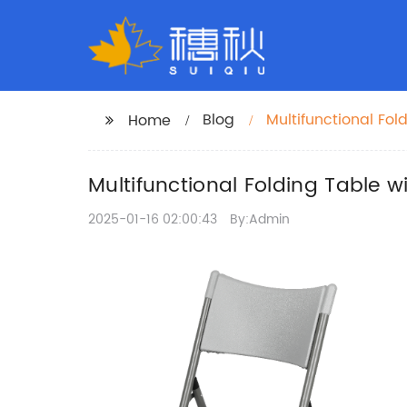
Blog
Multifunctional Fol
Home
Multifunctional Folding Table wi
2025-01-16 02:00:43
By:Admin