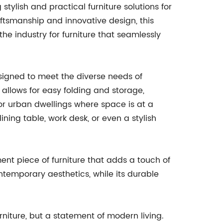
tylish and practical furniture solutions for
ftsmanship and innovative design, this
 industry for furniture that seamlessly
esigned to meet the diverse needs of
e allows for easy folding and storage,
 or urban dwellings where space is at a
ining table, work desk, or even a stylish
ement piece of furniture that adds a touch of
ntemporary aesthetics, while its durable
urniture, but a statement of modern living.