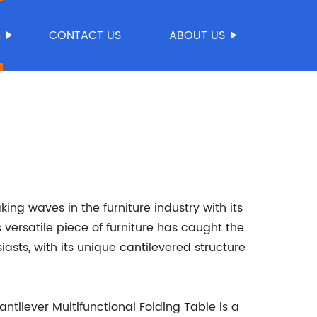
S
CONTACT US
ABOUT US
ing waves in the furniture industry with its
s versatile piece of furniture has caught the
asts, with its unique cantilevered structure
tilever Multifunctional Folding Table is a