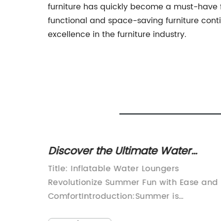
furniture has quickly become a must-have f
functional and space-saving furniture conti
excellence in the furniture industry.
of 5'
Discover the Ultimate Water
ables
Lounger to Enhance Your
ures of
Title: Inflatable Water Loungers
 -
Relaxation Experience
astic
Revolutionize Summer Fun with Ease and
ct us
vent
ComfortIntroduction:Summer is
urable
synonymous with relaxation, and what