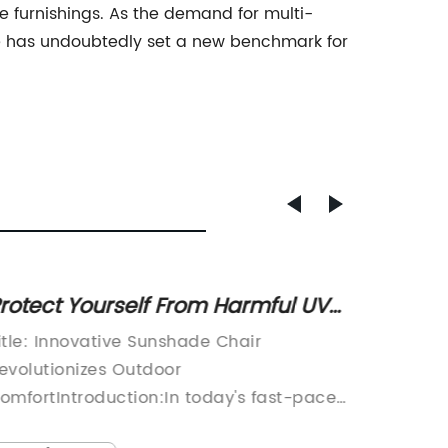
 furnishings. As the demand for multi-
ble has undoubtedly set a new benchmark for
rotect Yourself From Harmful UV
Durabl
ays with a Comfortable Outdoor
Resin 
itle: Innovative Sunshade Chair
Plastic
hair
evolutionizes Outdoor
the go-
omfortIntroduction:In today's fast-paced
rental 
orld, it is crucial to take a break from the
durabili